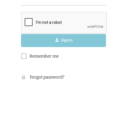
Sign in
Remember me
Forgot password?