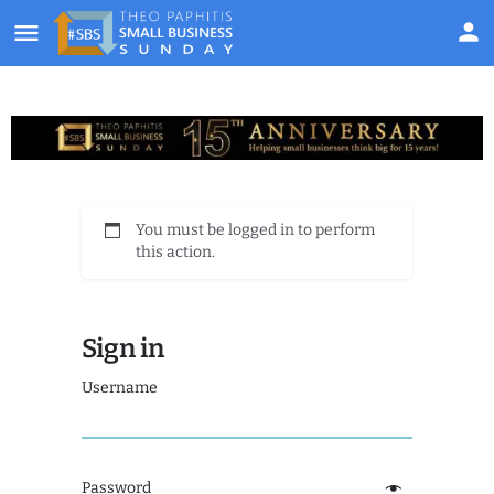
You must be logged in to perform
this action.
Sign in
Username
Password