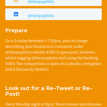
@theopaphitis
@theopaphitis
Prepare
On a Sunday between 5-7.30pm, p
ost an image
describing your business or comment under
@theopaphitis
weekly #SBS is open post, between
whilst tagging
@theopaphitis
and using the hashtag
#SBS. The competition is open on LinkedIn, Instagram
and X (Formerly Twitter).
Look out for a Re-Tweet or Re-
Post!
Every Monday night at 8pm, Theo reviews and chooses 