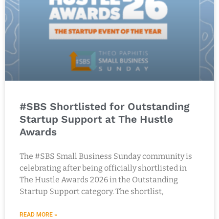
#SBS Shortlisted for Outstanding
Startup Support at The Hustle
Awards
The #SBS Small Business Sunday community is
celebrating after being officially shortlisted in
The Hustle Awards 2026 in the Outstanding
Startup Support category. The shortlist,
READ MORE »