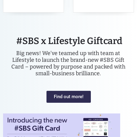
#SBS x Lifestyle Giftcard
Big news! We’ve teamed up with team at
Lifestyle to launch the brand-new #SBS Gift
Card – powered by purpose and packed with
small-business brilliance.
Find out more!