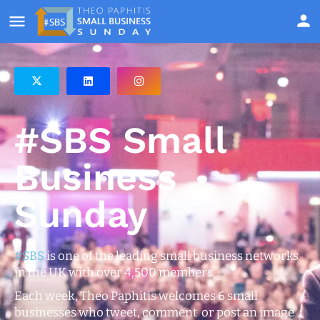
#SBS Small
Business
Sunday
#SBS
is one of the leading small business networks
in the UK with over 4,500 members.
Each week, Theo Paphitis welcomes 6 small
businesses who tweet, comment or post an image