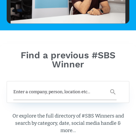
Find a previous #SBS
Winner
Or explore the full directory of #SBS Winners and
search by category, date, social media handle &
more…