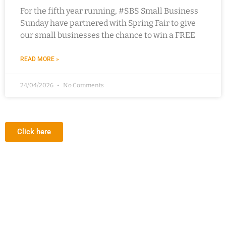
For the fifth year running, #SBS Small Business
Sunday have partnered with Spring Fair to give
our small businesses the chance to win a FREE
READ MORE »
24/04/2026
No Comments
Click here