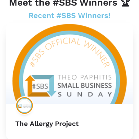
Meet the #SBS Winners 🏆
Recent #SBS Winners!
The Allergy Project