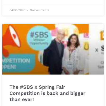
04/06/2026
No Comments
The #SBS x Spring Fair
Competition is back and bigger
than ever!