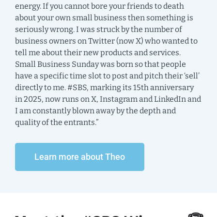
energy. If you cannot bore your friends to death
about your own small business then something is
seriously wrong. I was struck by the number of
business owners on Twitter (now X) who wanted to
tell me about their new products and services.
Small Business Sunday was born so that people
have a specific time slot to post and pitch their ‘sell’
directly to me. #SBS, marking its 15th anniversary
in 2025, now runs on X, Instagram and LinkedIn and
I am constantly blown away by the depth and
quality of the entrants.”
Learn more about Theo