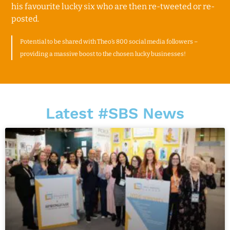
his favourite lucky six who are then re-tweeted or re-
posted.
Potential to be shared with Theo’s 800 social media followers –
providing a
massive boost to the chosen lucky businesses!
Latest #SBS News