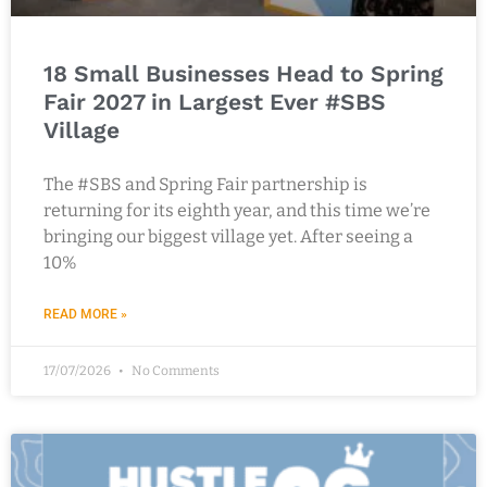
18 Small Businesses Head to Spring
Fair 2027 in Largest Ever #SBS
Village
The #SBS and Spring Fair partnership is
returning for its eighth year, and this time we’re
bringing our biggest village yet. After seeing a
10%
READ MORE »
17/07/2026
No Comments