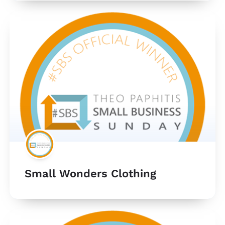
Small Wonders Clothing