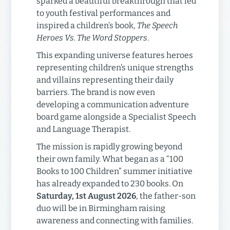
sparked a beautiful breakthrough that led
to youth festival performances and
inspired a children’s book,
The Speech
Heroes Vs. The Word Stoppers
.
This expanding universe features heroes
representing children’s unique strengths
and villains representing their daily
barriers. The brand is now even
developing a communication adventure
board game alongside a Specialist Speech
and Language Therapist.
The mission is rapidly growing beyond
their own family. What began as a “100
Books to 100 Children” summer initiative
has already expanded to 230 books. On
Saturday, 1st August 2026
, the father-son
duo will be in Birmingham raising
awareness and connecting with families.