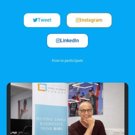
Tweet
Instagram
LinkedIn
How to participate