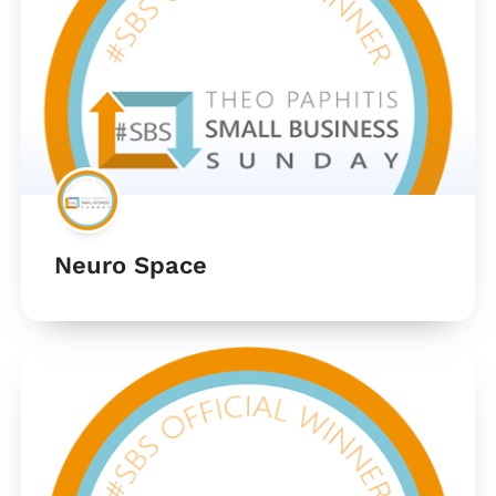
Neuro Space