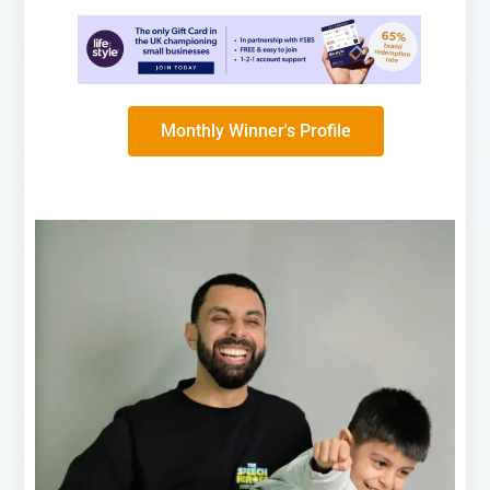
Monthly Winner's Profile