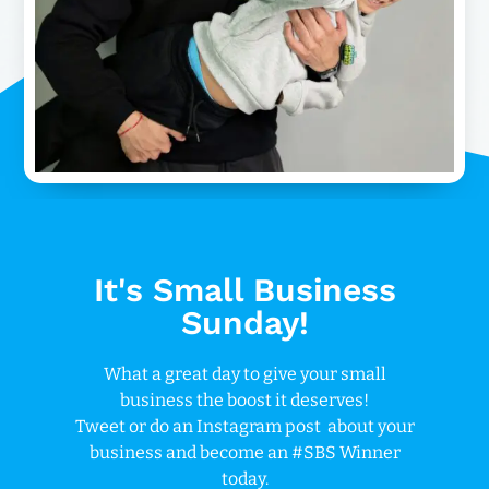
It's Small Business
Sunday!
What a great day to give your small
business the boost it deserves!
Tweet or do an Instagram post about your
business and become an #SBS Winner
today.