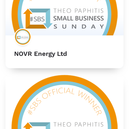
NOVR Energy Ltd