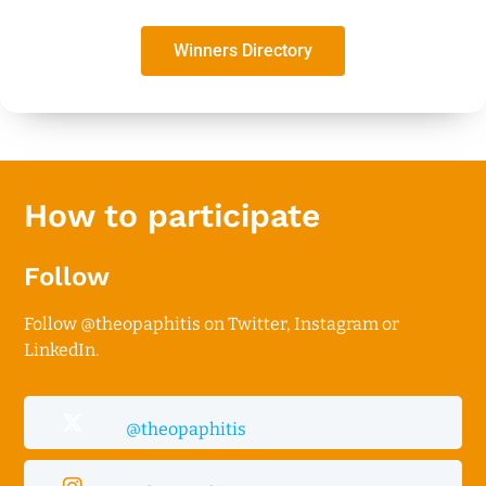
Winners Directory
How to participate
Follow
Follow @theopaphitis on Twitter, Instagram or
LinkedIn.
@theopaphitis