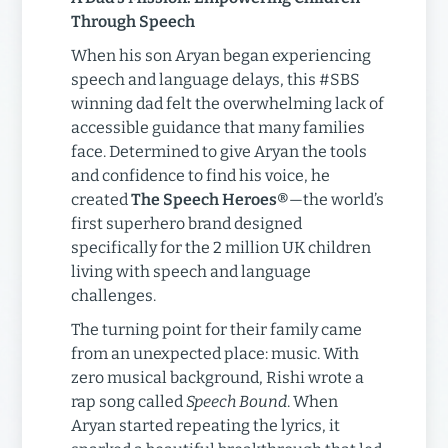
Through Speech
When his son Aryan began experiencing
speech and language delays, this #SBS
winning dad felt the overwhelming lack of
accessible guidance that many families
face. Determined to give Aryan the tools
and confidence to find his voice, he
created
The Speech Heroes®
—the world’s
first superhero brand designed
specifically for the 2 million UK children
living with speech and language
challenges.
The turning point for their family came
from an unexpected place: music. With
zero musical background, Rishi wrote a
rap song called
Speech Bound
. When
Aryan started repeating the lyrics, it