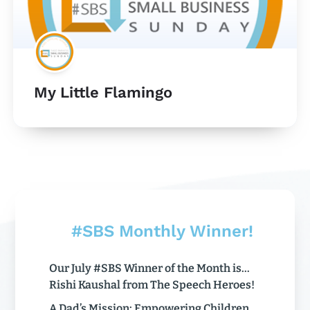
My Little Flamingo
#SBS Monthly Winner!
Our July #SBS Winner of the Month is…
Rishi Kaushal from The Speech Heroes!
A Dad’s Mission: Empowering Children