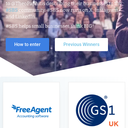
to @TheoPaphitis describing their businesses to the
#SBS
community. #SBS now runs on X, Instagram
and LinkedIn.
#SBS helps small businesses think BIG!
How to enter
Previous Winners