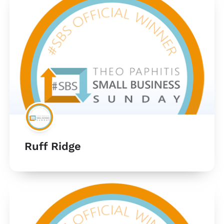
Ruff Ridge