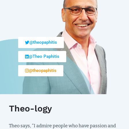
@theopaphitis
@Theo Paphitis
@theopaphitis
Theo-logy
Theo says, “I admire people who have passion and