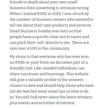
friends to death about your own small
business then something is seriously wrong.
When I started #SBS in 2010, I was struck by
the number of business owners who wanted to
tell me about their new products and services.
Small Business Sunday was born so that
people have a specific time slot to tweet and
can pitch their ‘sell’ directly to me. There are
now over 4,500 in the community.
My vision is that everyone who has ever won
an #SBS re-post from me becomes part of a
friendly club. Like-minded individuals can
share successes and learnings. This website
will give a valuable profile to the winners
chosen to date and should help those who have
not yet won but want some tips on how to do
so. You will find news about the latest winners
plus events and activities of interest.