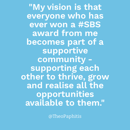
"My vision is that
everyone who has
ever won a #SBS
award from me
becomes part of a
supportive
community -
supporting each
other to thrive, grow
and realise all the
opportunities
available to them."
@TheoPaphitis