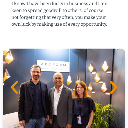
I know I have been lucky in business and I am
keen to spread goodwill to others, of course
not forgetting that very often, you make your
own luck by making use of every opportunity.