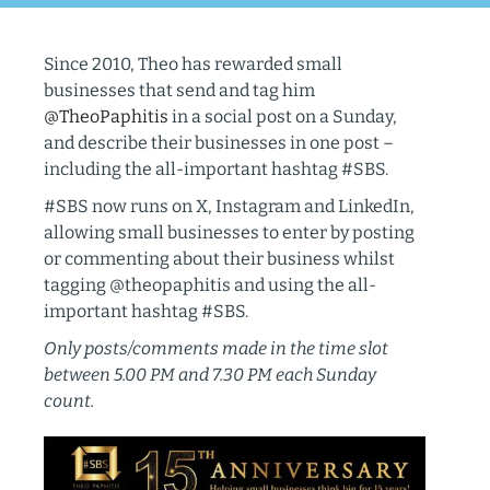
Since 2010, Theo has rewarded small
businesses that send and tag him
@TheoPaphitis
in a social post on a Sunday,
and describe their businesses in one post –
including the all-important hashtag #SBS.
#SBS now runs on X, Instagram and LinkedIn,
allowing small businesses to enter by posting
or commenting about their business whilst
tagging @theopaphitis and using the all-
important hashtag #SBS.
Only posts/comments made in the time slot
between 5.00 PM and 7.30 PM each Sunday
count.