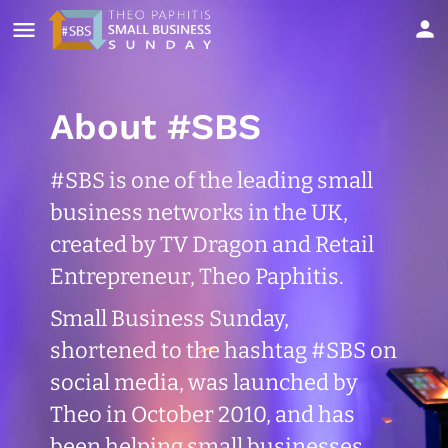
About #SBS
#SBS is one of the leading small
business networks in the UK,
created by TV Dragon and Retail
Entrepreneur, Theo Paphitis.
Small Business Sunday,
shortened to the hashtag #SBS on
social media, was launched by
Theo in October 2010, and has
been helping small businesses