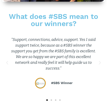
What does #SBS mean to
our winners?
"I love being part of the #SBS community. There is
so much support available.”
#SBS Winner