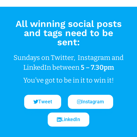
All winning social posts
and tags need to be
sent:
Sundays on Twitter, Instagram and
LinkedIn between
5 – 7.30pm
You’ve got to be in it to win it!
Tweet
Instagram
LinkedIn