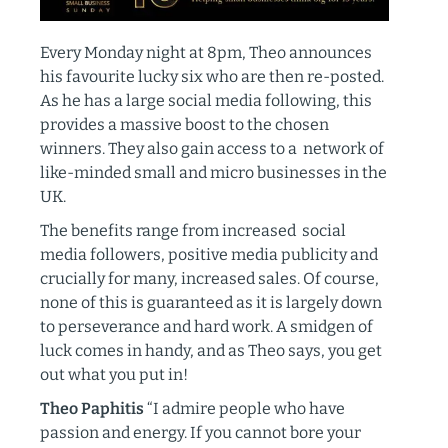
Every Monday night at 8pm, Theo announces
his favourite lucky six who are then re-posted.
As he has a large social media following, this
provides a massive boost to the chosen
winners. They also gain access to a network of
like-minded small and micro businesses in the
UK.
The benefits range from increased social
media followers, positive media publicity and
crucially for many, increased sales. Of course,
none of this is guaranteed as it is largely down
to perseverance and hard work. A smidgen of
luck comes in handy, and as Theo says, you get
out what you put in!
Theo Paphitis
“I admire people who have
passion and energy. If you cannot bore your