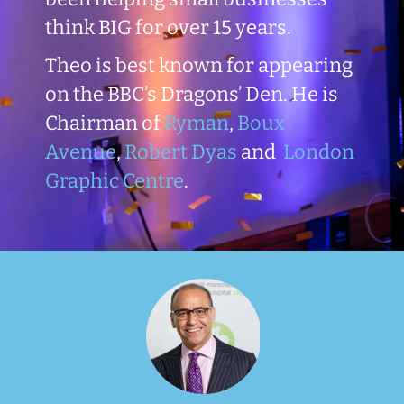
think BIG for over 15 years.
Theo is best known for appearing
on the BBC’s Dragons’ Den. He is
Chairman of
Ryman
,
Boux
Avenue
,
Robert Dyas
and
London
Graphic Centre
.