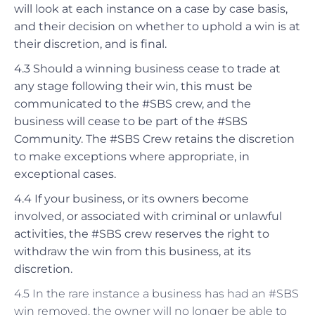
will look at each instance on a case by case basis,
and their decision on whether to uphold a win is at
their discretion, and is final.
4.3 Should a winning business cease to trade at
any stage following their win, this must be
communicated to the #SBS crew, and the
business will cease to be part of the #SBS
Community. The #SBS Crew retains the discretion
to make exceptions where appropriate, in
exceptional cases.
4.4 If your business, or its owners become
involved, or associated with criminal or unlawful
activities, the #SBS crew reserves the right to
withdraw the win from this business, at its
discretion.
4.5 In the rare instance a business has had an #SBS
win removed, the owner will no longer be able to