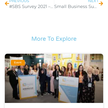
PREVIOUS
NEXT
#SBS Survey 2021 – Competition Promotional Activity Terms
Small Business Sunday #SBS – Terms & Conditions
More To Explore
Event