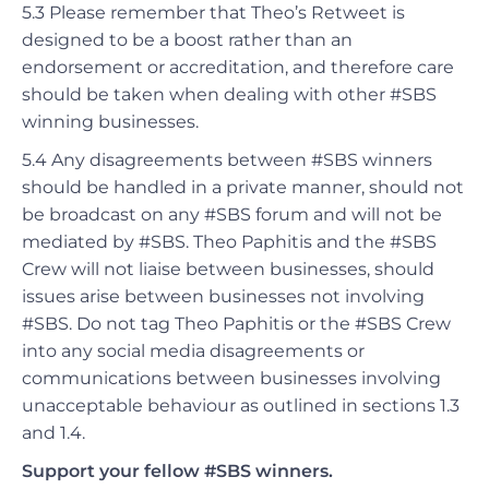
5.3 Please remember that Theo’s Retweet is
designed to be a boost rather than an
endorsement or accreditation, and therefore care
should be taken when dealing with other #SBS
winning businesses.
5.4 Any disagreements between #SBS winners
should be handled in a private manner, should not
be broadcast on any #SBS forum and will not be
mediated by #SBS. Theo Paphitis and the #SBS
Crew will not liaise between businesses, should
issues arise between businesses not involving
#SBS.
Do not tag Theo Paphitis or the #SBS Crew
into any social media
disagreements
or
communications between businesses
involving
unacceptable behaviour as outlined in sections 1.3
and 1.4
.
Support your fellow #SBS winners.