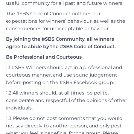
useful community for all past and future winners.
The #SBS Code of Conduct outlines our
expectations for winners’ behaviour, as well as the
consequences for unacceptable behaviour.
By joining the #SBS Community, all winners
agree to abide by the #SBS Code of Conduct.
Be Professional and Courteous
1.1 #SBS Winners should act in a professional and
courteous manner, and use sound judgement
before posting on the #SBS Facebook group.
1.2 All winners should, at all times, be polite
,
considerate
and respectful of the opinions of other
individuals.
1.3 Please do not post comments that you would
not say directly to another person, and only post
what you feel is beneficial for the group. Please