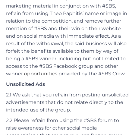
marketing material in conjunction with #SBS,
refrain from using Theo Paphitis’ name or image in
relation to the competition, and remove further
mention of #SBS and their win on their website
and on social media with immediate effect.
As a
result of the withdrawal, the said business will also
forfeit the benefits available to them by way of
being a #SBS winner, including but not limited to
access to the #SBS Facebook group and other
winner
opportunities
provided by the #SBS Crew.
Unsolicited Ads
2.1 We ask that you refrain from posting unsolicited
advertisements that do not relate directly to the
intended use of the group.
2.2 Please refrain from using the #SBS forum to
raise awareness for other social media