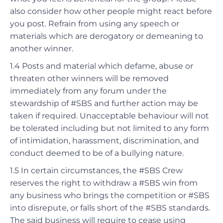
also consider how other people might react before
you post.
Refrain from using any speech or
materials which are derogatory or demeaning to
another winner.
1.4 Posts and material which defame, abuse or
threaten other winners will be removed
immediately from any forum under the
stewardship of #SBS and further action may be
taken if required.
Unacceptable behaviour will not
be tolerated including but not limited to any form
of intimidation, harassment, discrimination, and
conduct deemed to be of a bullying nature.
1.5 In certain circumstances, the #SBS Crew
reserves the right to withdraw a #SBS win from
any business who brings the competition or #SBS
into disrepute, or falls short of the #SBS standards.
The said business will require to cease using