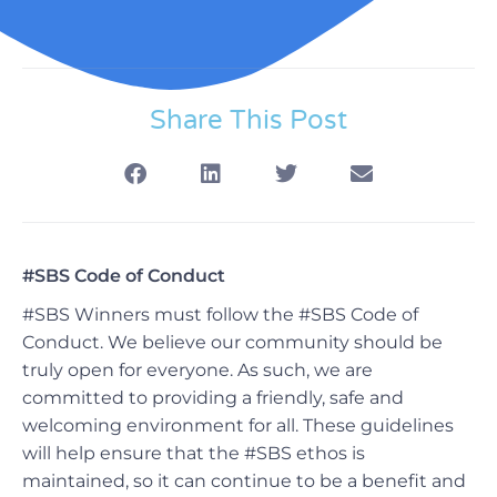
Share This Post
#SBS Code of Conduct
#SBS Winners must follow the #SBS Code of
Conduct.
We believe our community should be
truly open for everyone. As such, we are
committed to providing a friendly, safe and
welcoming environment for all.
These guidelines
will help ensure that the #SBS ethos is
maintained, so it can continue to be a benefit and