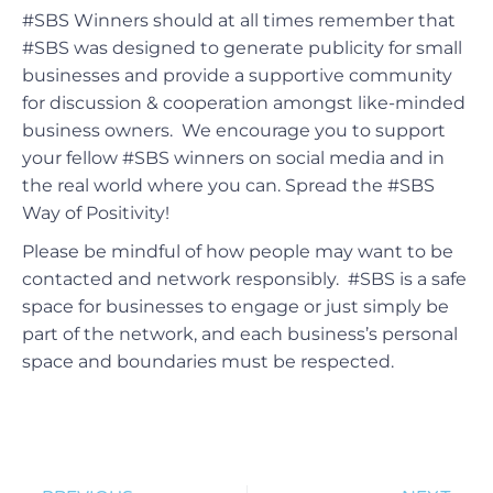
#SBS Winners should at all times remember that
#SBS was designed to generate publicity for small
businesses and provide a supportive community
for discussion & cooperation amongst like-minded
business owners. We encourage you to support
your fellow #SBS winners on social media and in
the real world where you can. Spread the #SBS
Way of Positivity!
Please be mindful of how people may want to be
contacted and network responsibly. #SBS is a safe
space for businesses to engage or just simply be
part of the network, and each business’s personal
space and boundaries must be respected.