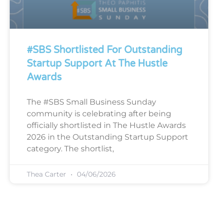
#SBS Shortlisted For Outstanding
Startup Support At The Hustle
Awards
The #SBS Small Business Sunday
community is celebrating after being
officially shortlisted in The Hustle Awards
2026 in the Outstanding Startup Support
category. The shortlist,
Thea Carter
04/06/2026