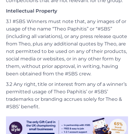
competitions that are not relevant for the group.
Intellectual Property
3.1 #SBS Winners must note that, any images of or
usage of the name “Theo Paphitis” or “#SBS”
(including all variations), or any press release quote
from Theo, plus any additional quotes by Theo, are
not permitted to be used on any of their products,
social media or websites, or in any other form by
them, without prior approval, in writing, having
been obtained from the #SBS crew.
3.2 Any right, title or interest from any of a winner’s
permitted usage of Theo Paphitis’ or #SBS’
trademarks or branding accrues solely for Theo &
#SBS’ benefit.