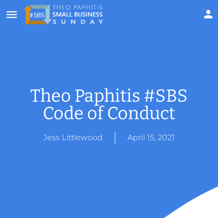
Theo Paphitis #SBS
Code of Conduct
Jess Littlewood
April 15, 2021