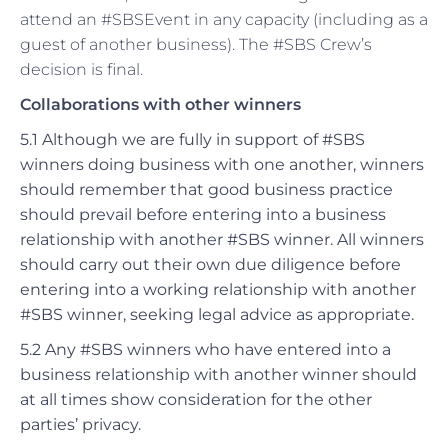
attend an #SBSEvent in any capacity (including as a
guest of another business). The #SBS Crew’s
decision is final.
Collaborations with other winners
5.1 Although we are fully in support of #SBS
winners doing business with one another, winners
should remember that good business practice
should prevail before entering into a business
relationship with another #SBS winner. All winners
should carry out their own due diligence before
entering into a working relationship with another
#SBS winner, seeking legal advice as appropriate.
5.2 Any #SBS winners who have entered into a
business relationship with another winner should
at all times show consideration for the other
parties’ privacy.