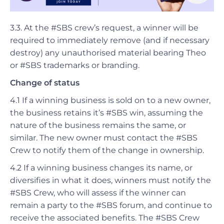
3.3. At the #SBS crew’s request, a winner will be
required to immediately remove (and if necessary
destroy) any unauthorised material bearing Theo
or #SBS trademarks or branding.
Change of status
4.1
If a winning business is sold on to a new owner,
the business retains it’s #SBS win, assuming the
nature of the business remains the same, or
similar. The new owner must contact the #SBS
Crew to notify them of the change in ownership.
4.2 If a winning business changes its name, or
diversifies in what it does, winners must notify the
#SBS Crew, who will assess if the winner can
remain a party to the #SBS forum, and continue to
receive the associated benefits. The #SBS Crew