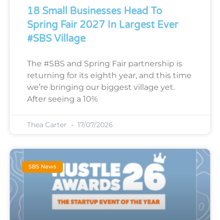
18 Small Businesses Head To
Spring Fair 2027 In Largest Ever
#SBS Village
The #SBS and Spring Fair partnership is
returning for its eighth year, and this time
we’re bringing our biggest village yet.
After seeing a 10%
Thea Carter
17/07/2026
SBS News