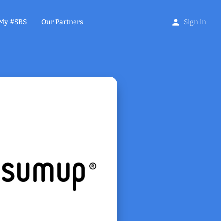
My #SBS
Our Partners
Sign in