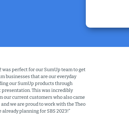
 was perfect for our SumUp team to get
um businesses that are our everyday
rding our SumUp products through
 presentation. This was incredibly
rom our current customers who also came
all and we are proud to work with the Theo
e already planning for SBS 2023!”