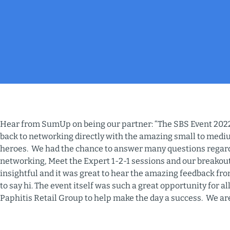
Hear from SumUp on being our partner: “The SBS Event 2022
back to networking directly with the amazing small to medi
heroes. We had the chance to answer many questions rega
networking, Meet the Expert 1-2-1 sessions and our breakout
insightful and it was great to hear the amazing feedback f
to say hi. The event itself was such a great opportunity for 
Paphitis Retail Group to help make the day a success. We ar