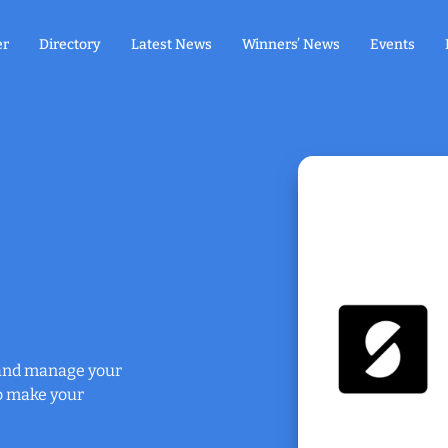
er
Directory
Latest News
Winners’ News
Events
y and manage your
o make your