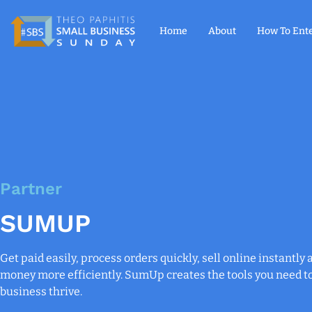
Home
About
How To Ent
Partner
SUMUP
Get paid easily, process orders quickly, sell online instantl
money more efficiently. SumUp creates the tools you need t
business thrive.