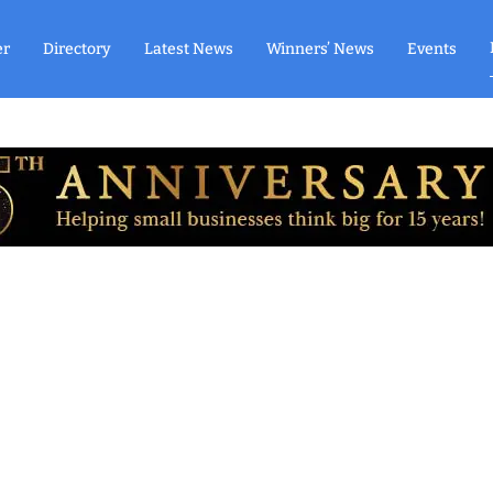
er
Directory
Latest News
Winners’ News
Events