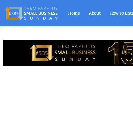
Home
About
How To Ent