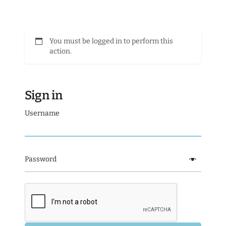
You must be logged in to perform this
action.
Sign in
Username
Password