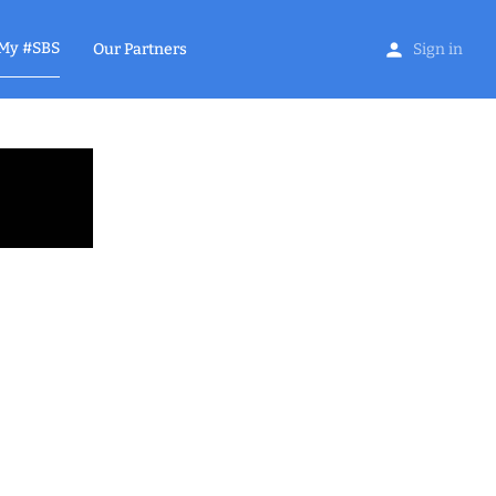
My #SBS
Our Partners
Sign in