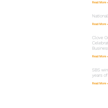
Read More 
Nationa
Read More 
Clove O
Celebrat
Busines
Read More 
SBS winn
years of
Read More 