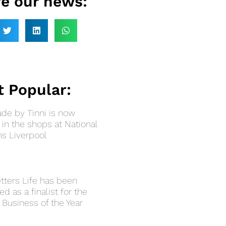
e our news:
 Popular:
e by Tinni is now
in the shops at National
 Liverpool
»
tters Life has been
ed as a finalist for the
 Business of the Year