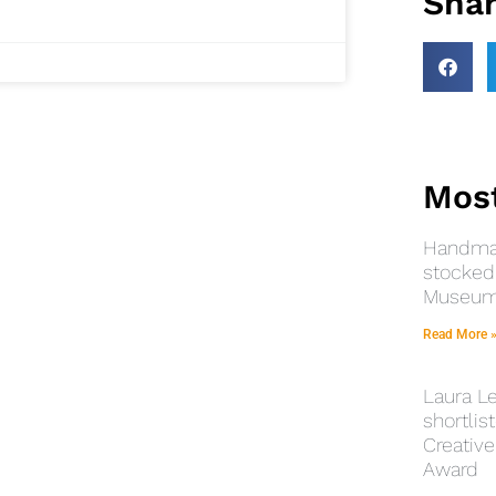
Shar
Most
Handmad
stocked 
Museums
Read More 
Laura Le
shortlist
Creative
Award