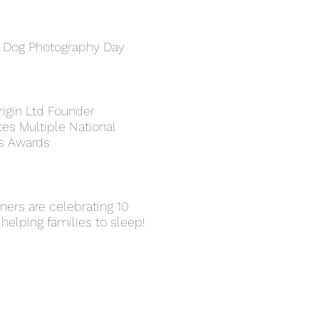
»
l Dog Photography Day
»
rigin Ltd Founder
es Multiple National
s Awards
»
ers are celebrating 10
 helping families to sleep!
»