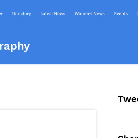
er
Directory
Latest News
Winners’ News
Events
graphy
Twe