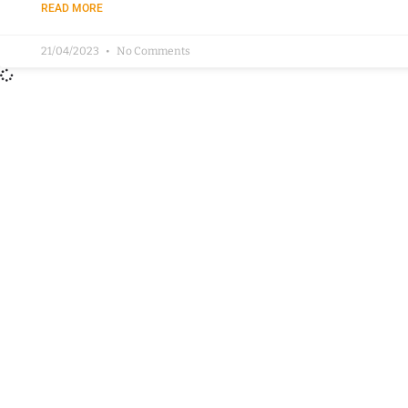
READ MORE
21/04/2023
No Comments