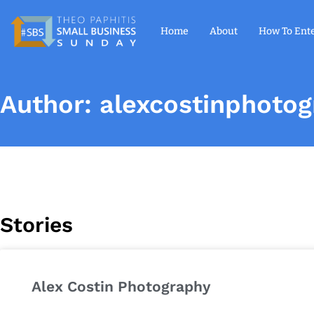
Home
About
How To Ent
Author:
alexcostinphoto
Stories
Alex Costin Photography