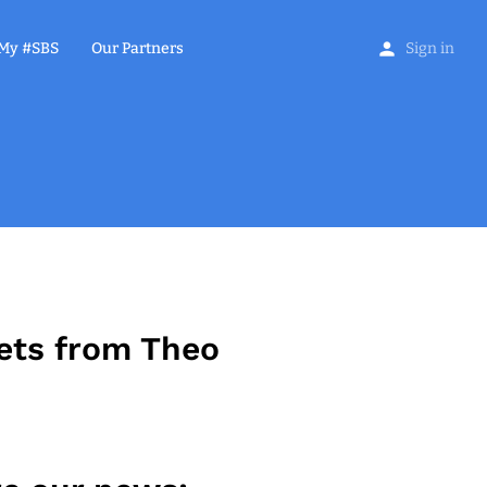
My #SBS
Our Partners
Sign in
ets from Theo