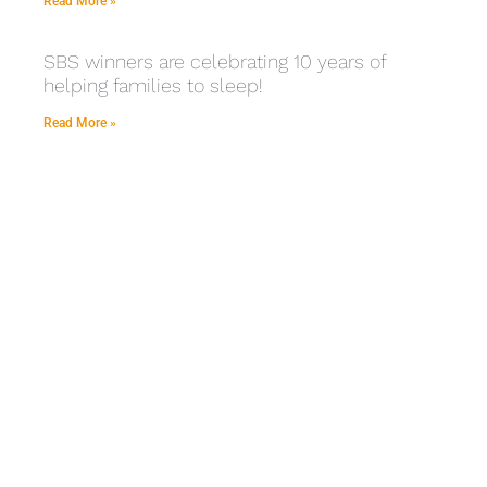
Read More »
SBS winners are celebrating 10 years of
helping families to sleep!
Read More »