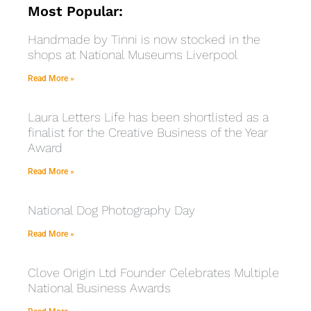
Most Popular:
Handmade by Tinni is now stocked in the
shops at National Museums Liverpool
Read More »
Laura Letters Life has been shortlisted as a
finalist for the Creative Business of the Year
Award
Read More »
National Dog Photography Day
Read More »
Clove Origin Ltd Founder Celebrates Multiple
National Business Awards