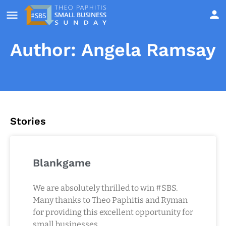
Author:
Angela Ramsay
Stories
Blankgame
We are absolutely thrilled to win #SBS.
Many thanks to Theo Paphitis and Ryman
for providing this excellent opportunity for
small businesses.