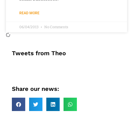
READ MORE
06/04/2013
No Comments
Tweets from Theo
Share our news: