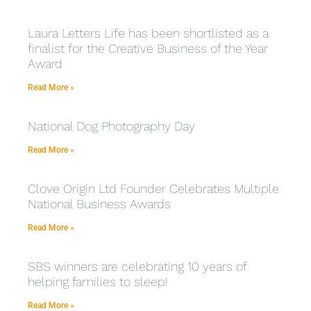
Laura Letters Life has been shortlisted as a
finalist for the Creative Business of the Year
Award
Read More »
National Dog Photography Day
Read More »
Clove Origin Ltd Founder Celebrates Multiple
National Business Awards
Read More »
SBS winners are celebrating 10 years of
helping families to sleep!
Read More »