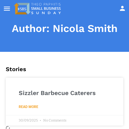
Author:
Nicola Smith
Stories
Sizzler Barbecue Caterers
READ MORE
30/09/2025
No Comments