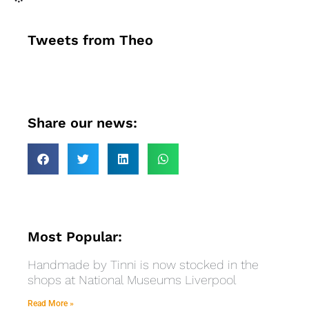
Tweets from Theo
Share our news:
Most Popular:
Handmade by Tinni is now stocked in the
shops at National Museums Liverpool
Read More »