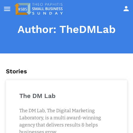
Author:
TheDMLab
Stories
The DM Lab
The DM Lab, The Digital Marketing
Laboratory, is a multi award-winning
agency that delivers results & helps
businesses grow.