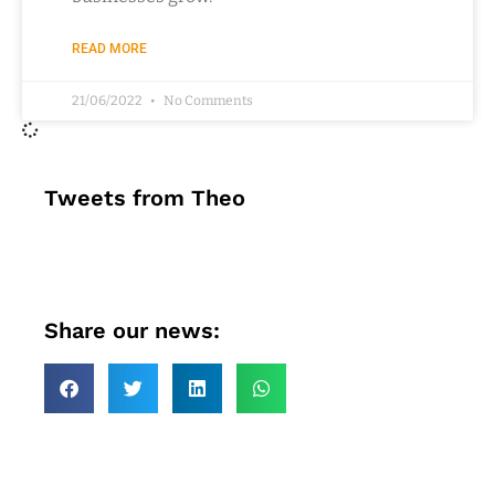
READ MORE
21/06/2022
No Comments
Tweets from Theo
Share our news: