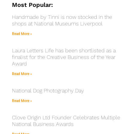
Most Popular:
Handmade by Tinni is now stocked in the
shops at National Museums Liverpool
Read More »
Laura Letters Life has been shortlisted as a
finalist for the Creative Business of the Year
Award
Read More »
National Dog Photography Day
Read More »
Clove Origin Ltd Founder Celebrates Multiple
National Business Awards