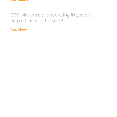
Read More »
SBS winners are celebrating 10 years of
helping families to sleep!
Read More »