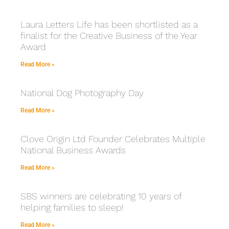
Laura Letters Life has been shortlisted as a
finalist for the Creative Business of the Year
Award
Read More »
National Dog Photography Day
Read More »
Clove Origin Ltd Founder Celebrates Multiple
National Business Awards
Read More »
SBS winners are celebrating 10 years of
helping families to sleep!
Read More »