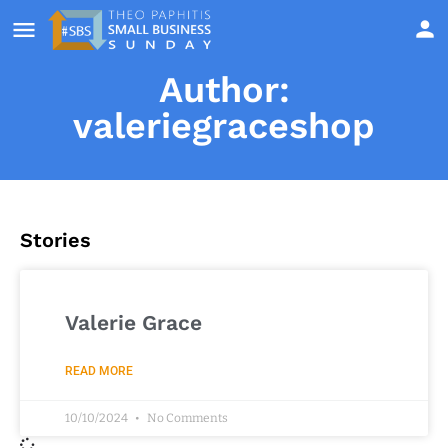
Author:
valeriegraceshop
Stories
Valerie Grace
READ MORE
10/10/2024
No Comments