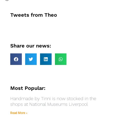
Tweets from Theo
Share our news:
Most Popular:
Handmade by Tinni is now stocked in the
shops at National Museums Liverpool
Read More »