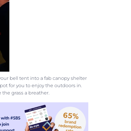
our bell tent into a fab canopy shelter
ot for you to enjoy the outdoors in.
the grass a breather.