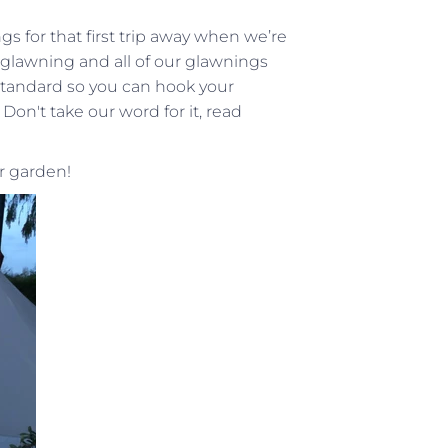
s for that first trip away when we’re
 glawning and all of our glawnings
tandard so you can hook your
on't take our word for it, read
ur garden!