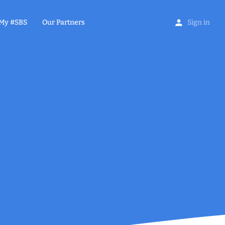
My #SBS
Our Partners
Sign in