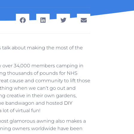
s talk about making the most of the
 over 34,000 members camping in
aising thousands of pounds for NHS
 great cause and community to lift those
 thing when we can’t go out and
g creative in their own gardens,
 the bandwagon and hosted
DIY
lot of virtual fun!
 most glamorous awning also makes a
awning owners worldwide have been