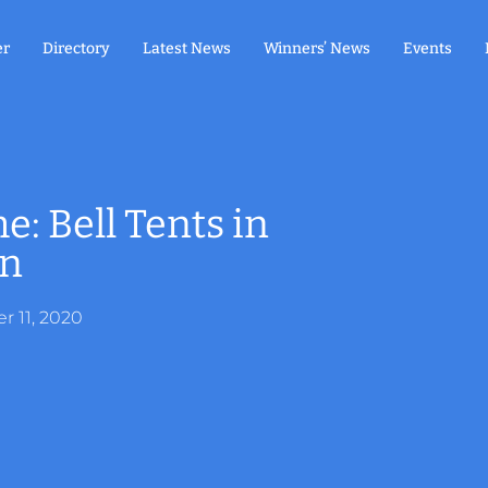
er
Directory
Latest News
Winners’ News
Events
 Bell Tents in
en
 11, 2020