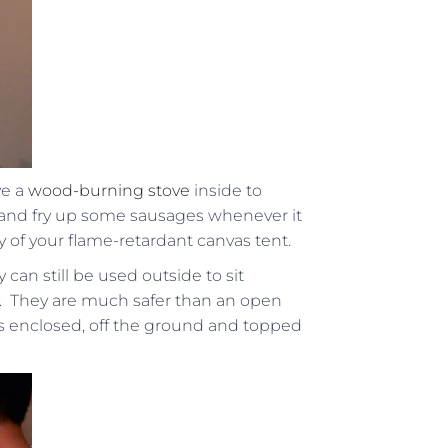
ve a
wood-burning stove
inside to
and fry up some sausages whenever it
ty of your flame-retardant canvas tent.
 can still be used outside to sit
. They are much safer than an open
e is enclosed, off the ground and topped