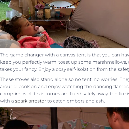
The game changer with a canvas tent is that you can ha
keep you perfectly warm, toast up some marshmallows, 
takes your fancy. Enjoy a cosy self-isolation from the safe
These stoves also stand alone so no tent, no worries! They
around, cook on and enjoy watching the dancing flames
campfire as all toxic fumes are flued safely away, the fir
with a
spark arrestor
to catch embers and ash.