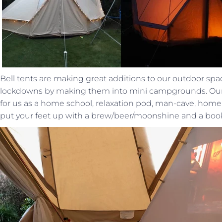
Bell tents are making great additions to our outdoor s
lockdowns by making them into mini campgrounds. Our 
for us as a home school, relaxation pod, man-cave, home
put your feet up with a brew/beer/moonshine and a boo