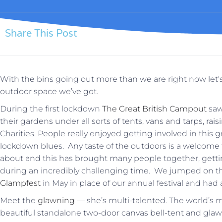
Share This Post
With the bins going out more than we are right now let'
outdoor space we’ve got.
During the first lockdown
The Great British Campout
saw
their gardens under all sorts of tents, vans and tarps, r
Charities. People really enjoyed getting involved in this
lockdown blues. Any taste of the outdoors is a welcome
about and this has brought many people together, gettin
during an incredibly challenging time. We jumped on
Glampfest
in May in place of our annual festival and had a 
Meet the
glawning
— she’s multi-talented. The world’s
beautiful standalone two-door canvas bell-tent and gl