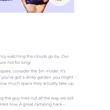
ncy watching the clouds go by. Our
ure not for long!
 spare, consider the 5m model. It’s
If you’ve got a dinky garden, you might
ee how much space they actually take up,
g the guy lines out all the way, we sell
ered now. A great camping hack –