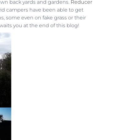
y own back yards and gardens.
Reducer
avid campers have been able to get
, some even on fake grass or their
waits you at the end of this blog!