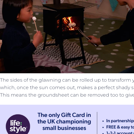
The sides of the glawning can be rolled up to transform y
which, once the sun comes out, makes a perfect shady sp
This means the groundsheet can be removed too to give 