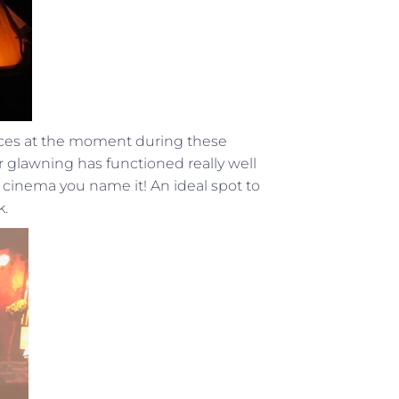
paces at the moment during these
glawning has functioned really well
 cinema you name it! An ideal spot to
k.