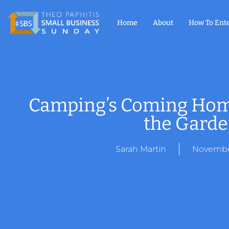
Home
About
How To Ent
Camping’s Coming Home:
the Gard
Sarah Martin
November