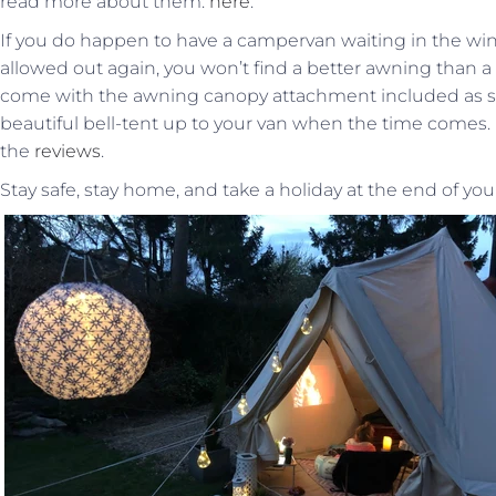
read more about them:
here
.
If you do happen to have a campervan waiting in the wing
allowed out again, you won’t find a better awning than a
come with the awning canopy attachment included as s
beautiful bell-tent up to your van when the time comes. D
the
reviews
.
Stay safe, stay home, and take a holiday at the end of yo