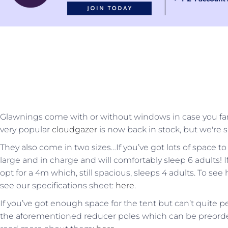
Glawnings come with or without windows in case you fa
very popular
cloudgazer
is now back in stock, but we're s
They also come in two sizes…If you’ve got lots of space to
large and in charge and will comfortably sleep 6 adults! 
opt for a 4m which, still spacious, sleeps 4 adults. To s
see our specifications sheet:
here
.
If you’ve got enough space for the tent but can’t quite pe
the aforementioned reducer poles which can be preord