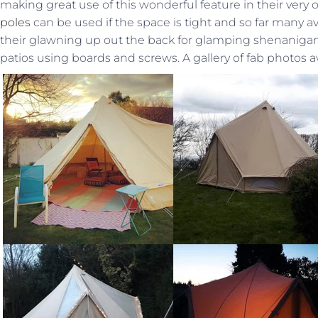
making great use of this wonderful feature in their ver
poles
can be used if the space is tight and so far many 
their glawning up out the back for glamping shenanigans
patios using boards and screws. A gallery of fab photos a