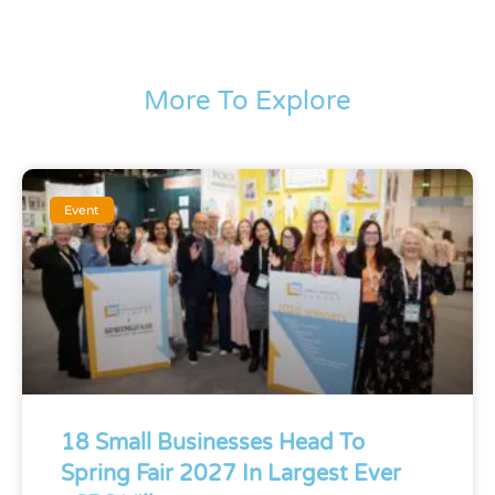
More To Explore
Event
18 Small Businesses Head To
Spring Fair 2027 In Largest Ever