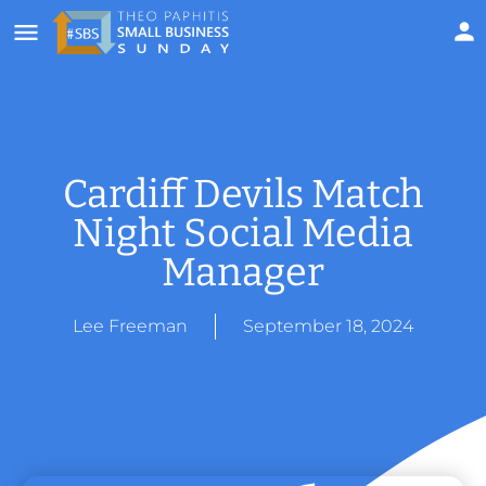
Cardiff Devils Match
Night Social Media
Manager
Lee Freeman
September 18, 2024