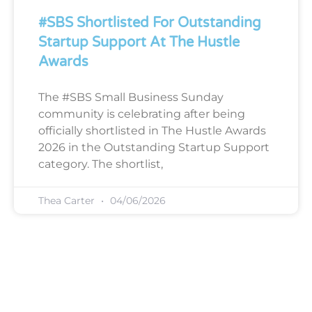
#SBS Shortlisted For Outstanding
Startup Support At The Hustle
Awards
The #SBS Small Business Sunday
community is celebrating after being
officially shortlisted in The Hustle Awards
2026 in the Outstanding Startup Support
category. The shortlist,
Thea Carter
04/06/2026