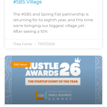
#SBS Village
The #SBS and Spring Fair partnership is
returning for its eighth year, and this time
we’re bringing our biggest village yet.
After seeing a 10%
Thea Carter
17/07/2026
SBS News