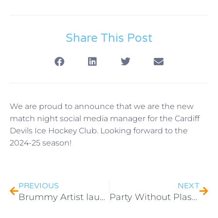
Share This Post
We are proud to announce that we are the new
match night social media manager for the Cardiff
Devils Ice Hockey Club. Looking forward to the
2024-25 season!
PREVIOUS
NEXT
Brummy Artist launches new art prints
Party Without Plastic voted People’s Choice