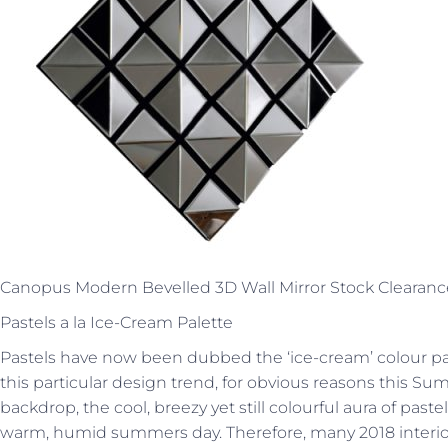
Canopus Modern Bevelled 3D Wall Mirror Stock Clearanc
Pastels a la Ice-Cream Palette
Pastels have now been dubbed the ‘ice-cream’ colour pal
this particular design trend, for obvious reasons this S
backdrop, the cool, breezy yet still colourful aura of past
warm, humid summers day. Therefore, many 2018 interio