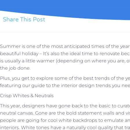
Share This Post
Summer is one of the most anticipated times of the year, 
beautiful holiday – It’s also the ideal time to renovate b
is usually a little warmer (depending on where you are, of 
the job done.
Plus, you get to explore some of the best trends of the ye
featuring our guide to the interior design trends you n
Crisp Whites & Neutrals
This year, designers have gone back to the basic to cura
neutral canvas. Gone are the bold statement walls and visu
people are going for cool white backdrops to emulate an 
interiors. White tones have a naturally cool quality that t