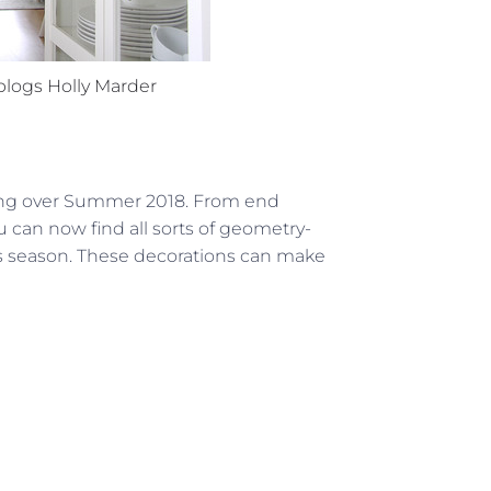
blogs
Holly Marder
king over Summer 2018. From end
u can now find all sorts of geometry-
is season. These decorations can make