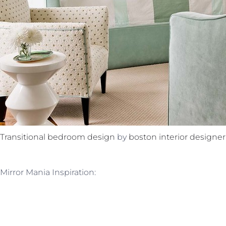
Transitional bedroom design
by
boston interior designer
Mirror Mania Inspiration: