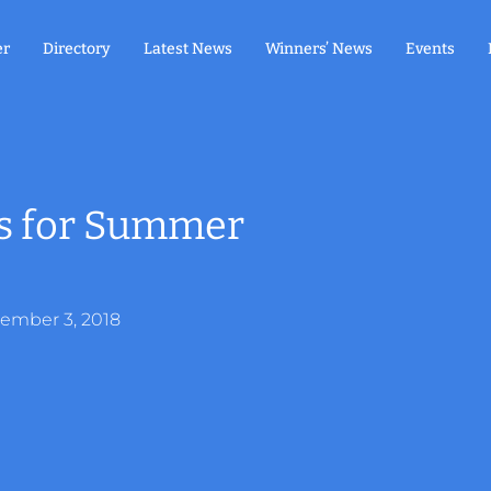
er
Directory
Latest News
Winners’ News
Events
ds for Summer
ember 3, 2018