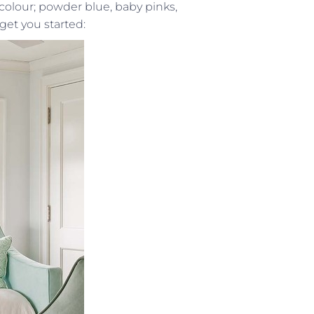
colour; powder blue, baby pinks,
get you started: