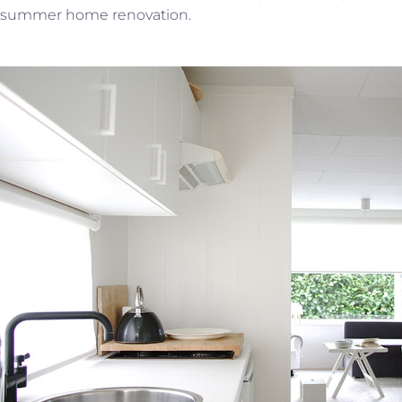
summer home renovation.