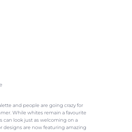
e
ette and people are going crazy for
ummer. While whites remain a favourite
els can look just as welcoming on a
r designs are now featuring amazing