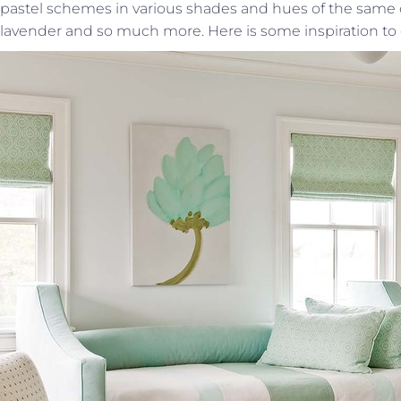
pastel schemes in various shades and hues of the same 
lavender and so much more. Here is some inspiration to 