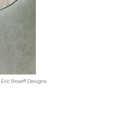
Eric Roseff Designs