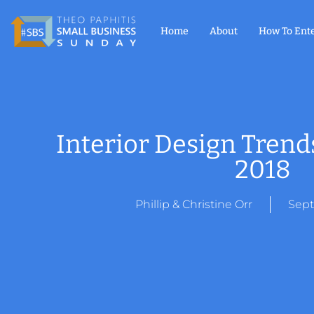
Home
About
How To Ent
Interior Design Tren
2018
Phillip & Christine Orr
Sept