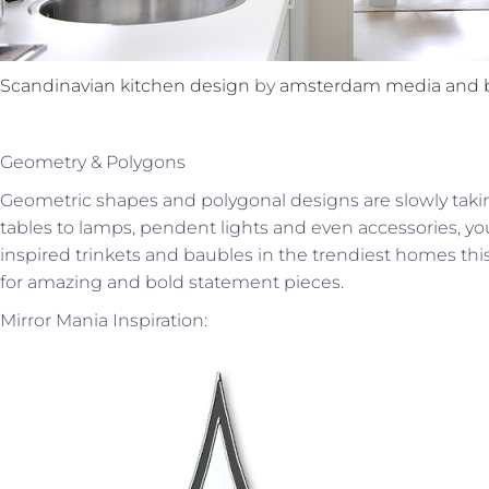
Scandinavian kitchen design
by
amsterdam media and 
Geometry & Polygons
Geometric shapes and polygonal designs are slowly ta
tables to lamps, pendent lights and even accessories, yo
inspired trinkets and baubles in the trendiest homes th
for amazing and bold statement pieces.
Mirror Mania Inspiration: