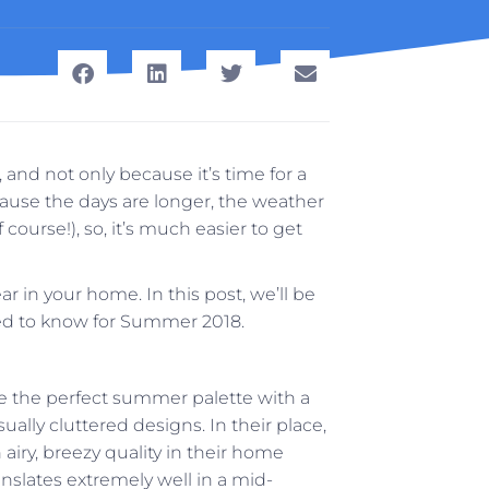
and not only because it’s time for a
ecause the days are longer, the weather
course!), so, it’s much easier to get
ar in your home. In this post, we’ll be
eed to know for Summer 2018.
te the perfect summer palette with a
ally cluttered designs. In their place,
airy, breezy quality in their home
ranslates extremely well in a mid-