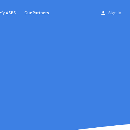
My #SBS
Our Partners
Sign in