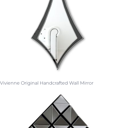
Vivienne Original Handcrafted Wall Mirror