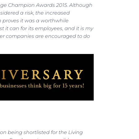
g Wage Champion Awards 2015. Although
idered a risk, the increased
 proves it was a worthwhile
it can for its employees, and it is my
ther companies are encouraged to do
n being shortlisted for the Living