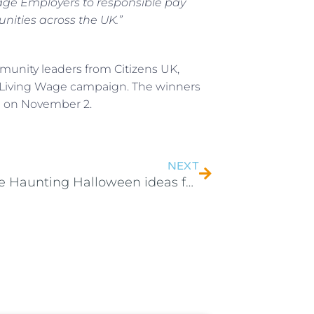
e Employers to responsible pay
nities across the UK.”
unity leaders from Citizens UK,
 Living Wage campaign. The winners
g on November 2.
NEXT
4 Simple Haunting Halloween ideas for your Home