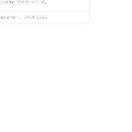
egory. The shortlist,
ea Carter
04/06/2026