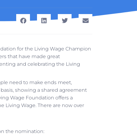
ndation for the Living Wage Champion
ers that have made great
nting and celebrating the Living
eople need to make ends meet,
y basis, showing a shared agreement
iving Wage Foundation offers a
he Living Wage. There are now over
on the nomination: