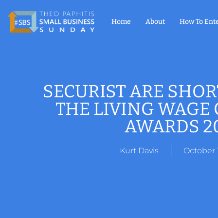
Home
About
How To Ent
SECURIST ARE SHOR
THE LIVING WAGE
AWARDS 2
Kurt Davis
October 