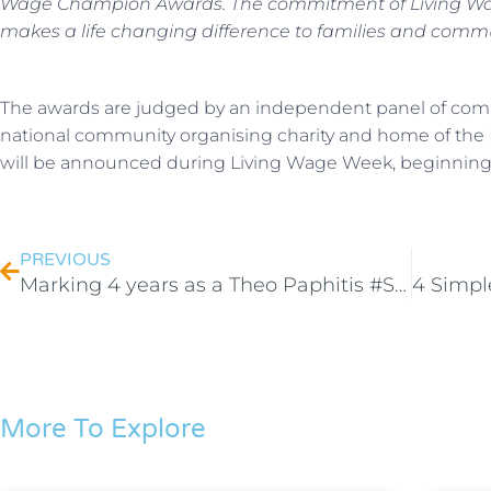
Wage Champion Awards. The commitment of Living Wag
makes a life changing difference to families and commu
The awards are judged by an independent panel of comm
national community organising charity and home of the
will be announced during Living Wage Week, beginnin
PREVIOUS
Marking 4 years as a Theo Paphitis #SBS winner
More To Explore