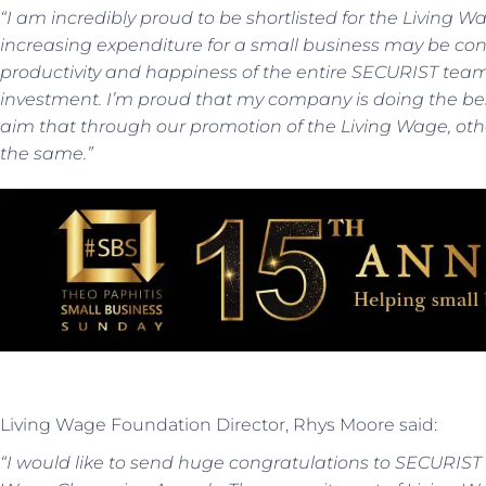
“I am incredibly proud to be shortlisted for the Livin
increasing expenditure for a small business may be cons
productivity and happiness of the entire SECURIST team
investment. I’m proud that my company is doing the best 
aim that through our promotion of the Living Wage, o
the same.”
Living Wage Foundation Director, Rhys Moore said:
“I would like to send huge congratulations to SECURIST o