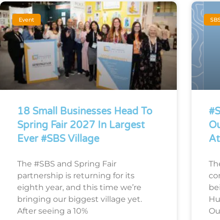
Event
SB
18 Small Businesses Head To
#S
Spring Fair 2027 In Largest
Ou
Ever #SBS Village
At
The #SBS and Spring Fair
Th
partnership is returning for its
co
eighth year, and this time we’re
bei
bringing our biggest village yet.
Hu
After seeing a 10%
Ou