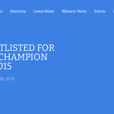
er
Directory
Latest News
Winners’ News
Events
TLISTED FOR
 CHAMPION
015
19, 2015