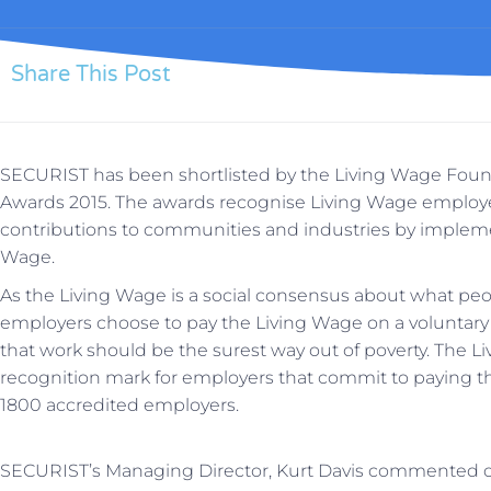
Share This Post
SECURIST has been shortlisted by the Living Wage Fou
Awards 2015. The awards recognise Living Wage employ
contributions to communities and industries by impleme
Wage.
As the Living Wage is a social consensus about what p
employers choose to pay the Living Wage on a voluntar
that work should be the surest way out of poverty. The L
recognition mark for employers that commit to paying t
1800 accredited employers.
SECURIST’s Managing Director, Kurt Davis commented 