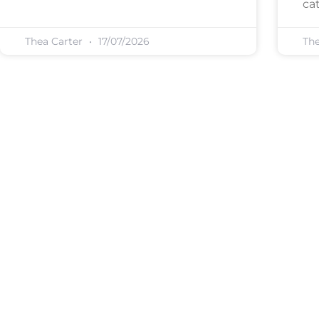
cat
Thea Carter
17/07/2026
Th