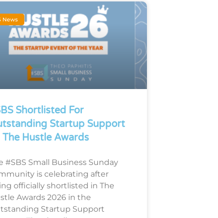
S News
BS Shortlisted For
tstanding Startup Support
 The Hustle Awards
e #SBS Small Business Sunday
mmunity is celebrating after
ng officially shortlisted in The
stle Awards 2026 in the
tstanding Startup Support