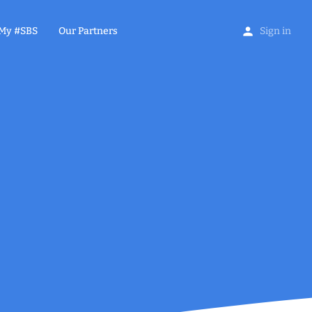
My #SBS
Our Partners
Sign in