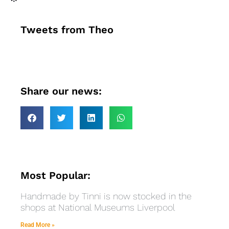
Tweets from Theo
Share our news:
Most Popular:
Handmade by Tinni is now stocked in the
shops at National Museums Liverpool
Read More »