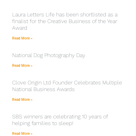
Laura Letters Life has been shortlisted as a
finalist for the Creative Business of the Year
Award
Read More »
National Dog Photography Day
Read More »
Clove Origin Ltd Founder Celebrates Multiple
National Business Awards
Read More »
SBS winners are celebrating 10 years of
helping families to sleep!
Read More »