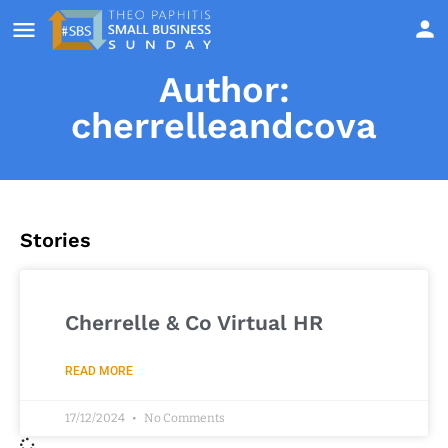
Author:
cherrelleandcova
Stories
Cherrelle & Co Virtual HR
READ MORE
17/12/2024
No Comments