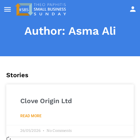
Author:
Asma Ali
Stories
Clove Origin Ltd
READ MORE
26/05/2026
No Comments