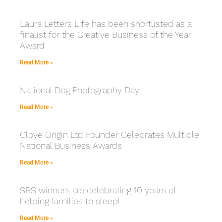
Laura Letters Life has been shortlisted as a
finalist for the Creative Business of the Year
Award
Read More »
National Dog Photography Day
Read More »
Clove Origin Ltd Founder Celebrates Multiple
National Business Awards
Read More »
SBS winners are celebrating 10 years of
helping families to sleep!
Read More »