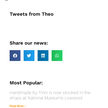
Tweets from Theo
Share our news:
Most Popular:
Handmade by Tinni is now stocked in the
shops at National Museums Liverpool
Read More »