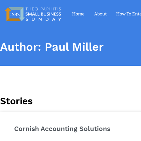
Home
About
How To Ent
Author:
Paul Miller
Stories
Cornish Accounting Solutions