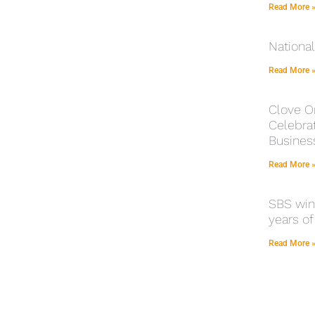
Read More 
Nationa
Read More 
Clove O
Celebrat
Busines
Read More 
SBS winn
years of
Read More 