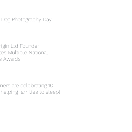
»
l Dog Photography Day
»
rigin Ltd Founder
es Multiple National
s Awards
»
ers are celebrating 10
 helping families to sleep!
»