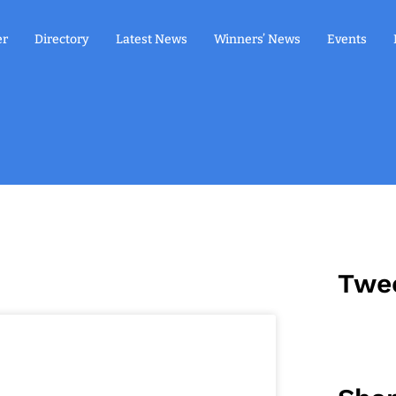
er
Directory
Latest News
Winners’ News
Events
Twe