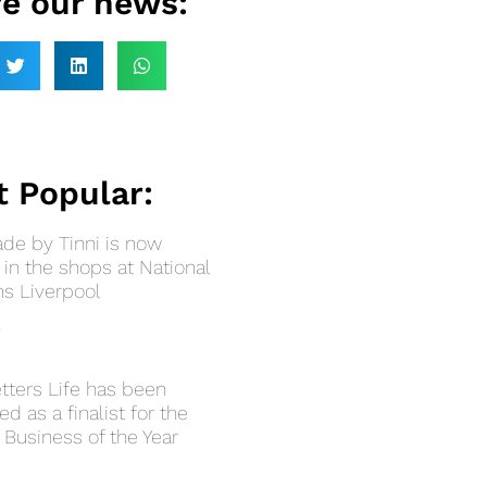
e our news:
 Popular:
e by Tinni is now
in the shops at National
 Liverpool
»
tters Life has been
ed as a finalist for the
 Business of the Year