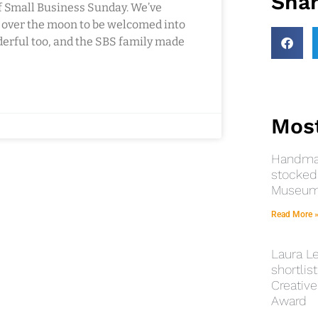
Shar
f Small Business Sunday. We’ve
e over the moon to be welcomed into
rful too, and the SBS family made
Most
Handmad
stocked 
Museums
Read More 
Laura Le
shortlist
Creative
Award