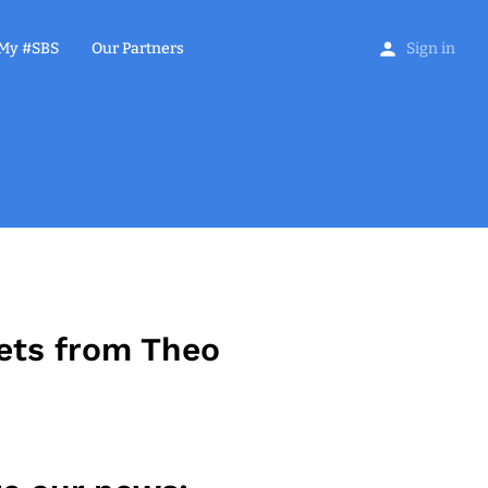
My #SBS
Our Partners
Sign in
ets from Theo