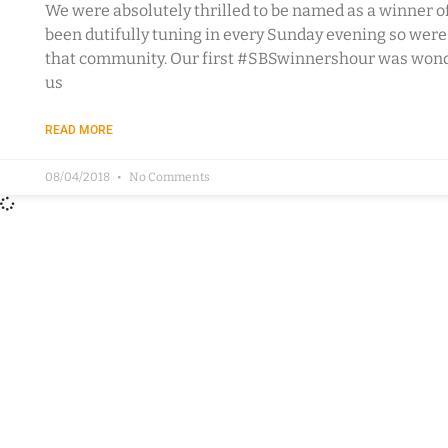
We were absolutely thrilled to be named as a winner o
been dutifully tuning in every Sunday evening so wer
that community. Our first #SBSwinnershour was wonde
us
READ MORE
08/04/2018
No Comments