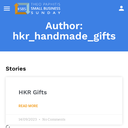
Author:
hkr_handmade_gifts
Stories
HKR Gifts
READ MORE
14/09/2023
No Comments