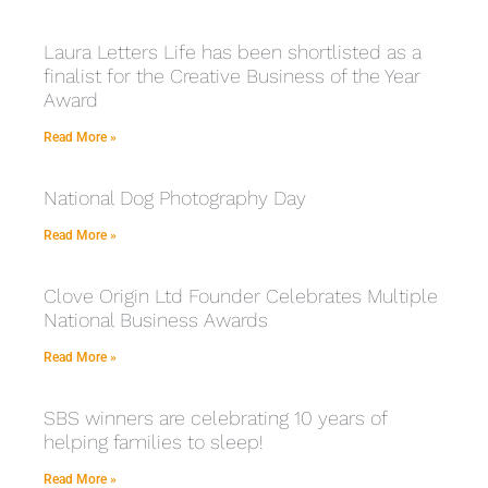
Laura Letters Life has been shortlisted as a
finalist for the Creative Business of the Year
Award
Read More »
National Dog Photography Day
Read More »
Clove Origin Ltd Founder Celebrates Multiple
National Business Awards
Read More »
SBS winners are celebrating 10 years of
helping families to sleep!
Read More »