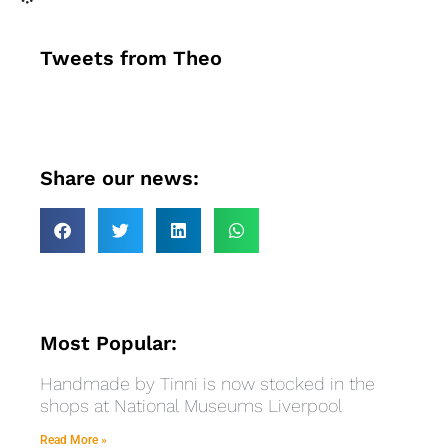
Tweets from Theo
Share our news:
Most Popular:
Handmade by Tinni is now stocked in the
shops at National Museums Liverpool
Read More »