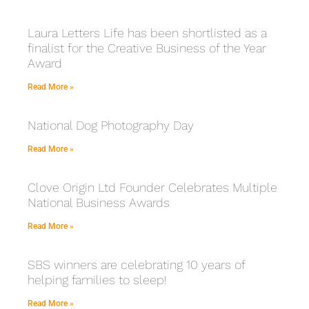
Laura Letters Life has been shortlisted as a
finalist for the Creative Business of the Year
Award
Read More »
National Dog Photography Day
Read More »
Clove Origin Ltd Founder Celebrates Multiple
National Business Awards
Read More »
SBS winners are celebrating 10 years of
helping families to sleep!
Read More »