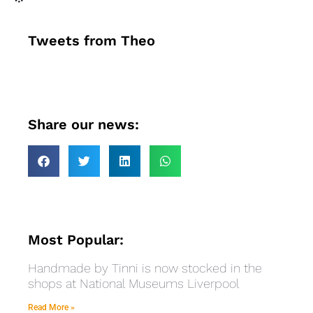
Tweets from Theo
Share our news:
Most Popular:
Handmade by Tinni is now stocked in the
shops at National Museums Liverpool
Read More »