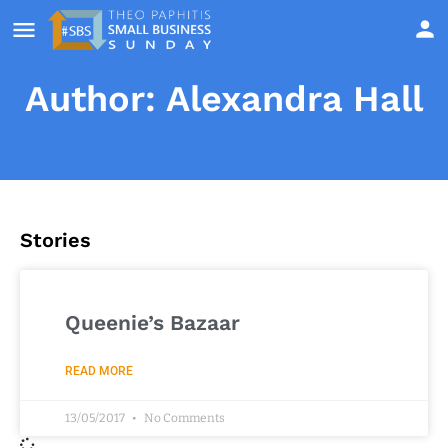
Author:
Alexandra Hall
Stories
Queenie’s Bazaar
READ MORE
13/05/2017
No Comments