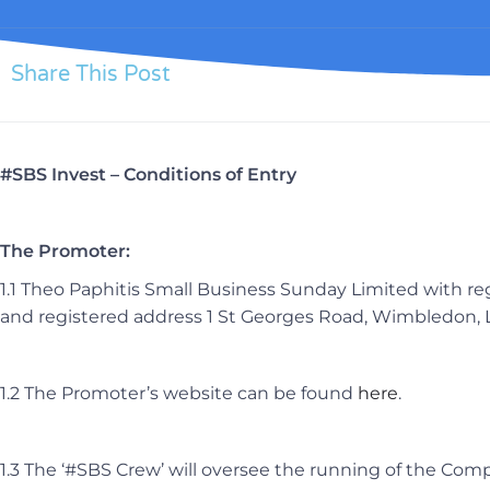
Share This Post
#SBS Invest – Conditions of Entry
The Promoter:
1.1 Theo Paphitis Small Business Sunday Limited with
and registered address 1 St Georges Road, Wimbledon
1.2 The Promoter’s website can be found
here
.
1.3 The ‘#SBS Crew’ will oversee the running of the Com