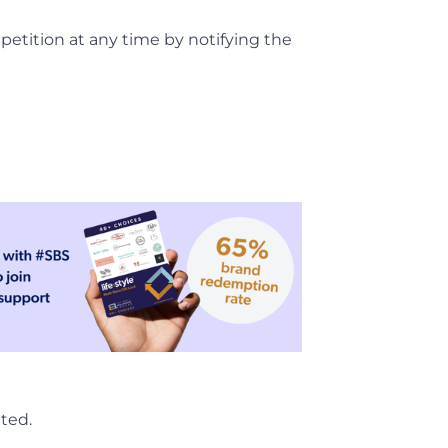
petition at any time by notifying the
pted.