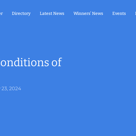
er
Directory
Latest News
Winners’ News
Events
onditions of
y 23, 2024