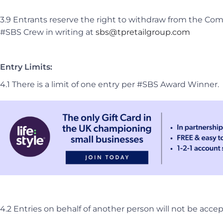
3.9 Entrants reserve the right to withdraw from the Com
#SBS Crew in writing at
sbs@tpretailgroup.com
Entry Limits:
4.1 There is a limit of one entry per #SBS Award Winner.
4.2 Entries on behalf of another person will not be acce