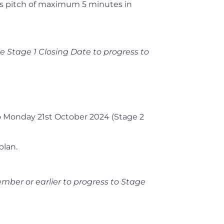
ss pitch of maximum 5 minutes in
he Stage 1 Closing Date to progress to
 Monday 21st October 2024 (Stage 2
plan.
mber or earlier to progress to Stage