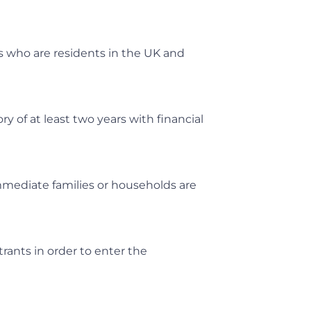
s who are residents in the UK and
y of at least two years with financial
mediate families or households are
trants in order to enter the