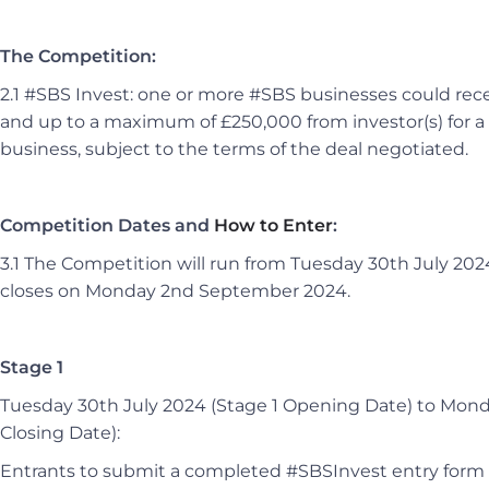
The Competition:
2.1 #SBS Invest: one or more #SBS businesses could rece
and up to a maximum of £250,000 from investor(s) for a 
business, subject to the terms of the deal negotiated.
Competition Dates and
How to Enter
:
3.1 The Competition will run from Tuesday 30th July 202
closes on Monday 2nd September 2024.
Stage 1
Tuesday 30th July 2024 (Stage 1 Opening Date) to Mon
Closing Date):
Entrants to submit a completed #SBSInvest entry form