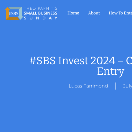
Home
About
How To Ent
#SBS Invest 2024 – C
Entry
Lucas Farrimond
Jul