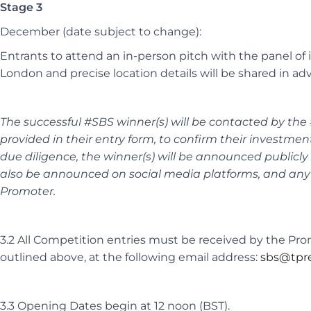
Stage 3
December
(date subject to change)
:
Entrants to attend an in-person pitch with the panel of i
London and precise location details will be shared in ad
The successful #SBS winner(s) will be contacted by the
provided in their entry form, to confirm their investmen
due diligence, the winner(s) will be announced public
also be announced on social media platforms, and any
Promoter.
3.2 All Competition entries must be received by the Pr
outlined above, at the following email address:
sbs@tpre
3.3 Opening Dates begin at 12 noon (BST).