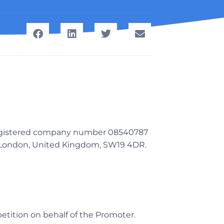
 registered company number 08540787
, London, United Kingdom, SW19 4DR.
petition on behalf of the Promoter.