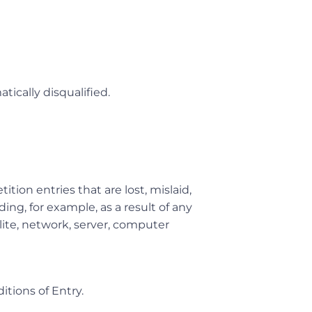
tically disqualified.
ition entries that are lost, mislaid,
ing, for example, as a result of any
lite, network, server, computer
itions of Entry.