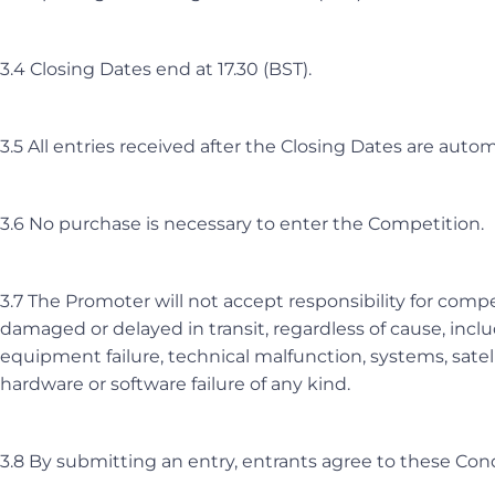
3.4 Closing Dates end at 17.30 (BST).
3.5 All entries received after the Closing Dates are automa
3.6 No purchase is necessary to enter the Competition.
3.7 The Promoter will not accept responsibility for compet
damaged or delayed in transit, regardless of cause, includ
equipment failure, technical malfunction, systems, satel
hardware or software failure of any kind.
3.8 By submitting an entry, entrants agree to these Cond