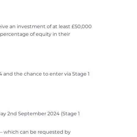
ive an investment of at least £50,000
percentage of equity in their
4 and the chance to enter via Stage 1
day 2nd September 2024 (Stage 1
 – which can be requested by