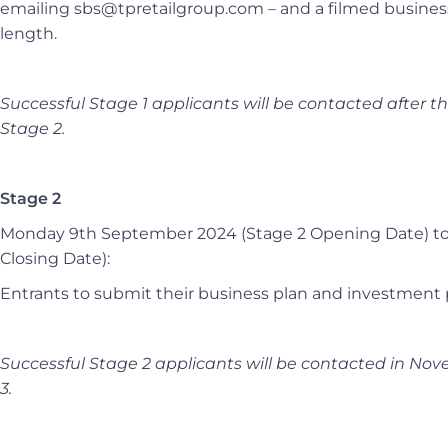
emailing sbs@tpretailgroup.com –
and a filmed busine
length.
Successful Stage 1 applicants will be contacted after t
Stage 2.
Stage 2
Monday 9th September 2024 (Stage 2 Opening Date) to
Closing Date):
Entrants to submit their business plan and investment 
Successful Stage 2 applicants will be contacted in Nove
3.