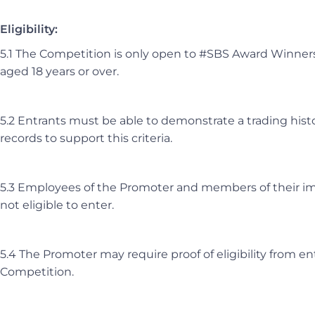
Eligibility:
5.1 The Competition is only open to #SBS Award Winner
aged 18 years or over.
5.2 Entrants must be able to demonstrate a trading histor
records to support this criteria.
5.3 Employees of the Promoter and members of their im
not eligible to enter.
5.4 The Promoter may require proof of eligibility from en
Competition.