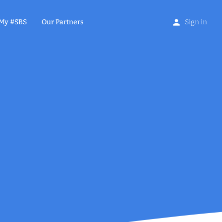
My #SBS
Our Partners
Sign in