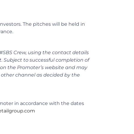
nvestors. The pitches will be held in
vance.
 #SBS Crew, using the contact details
t. Subject to successful completion of
ly on the Promoter’s website and may
 other channel as decided by the
omoter in accordance with the dates
tailgroup.com