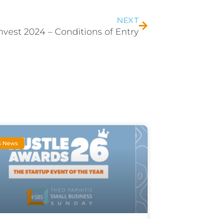
NEXT
nvest 2024 – Conditions of Entry
S News