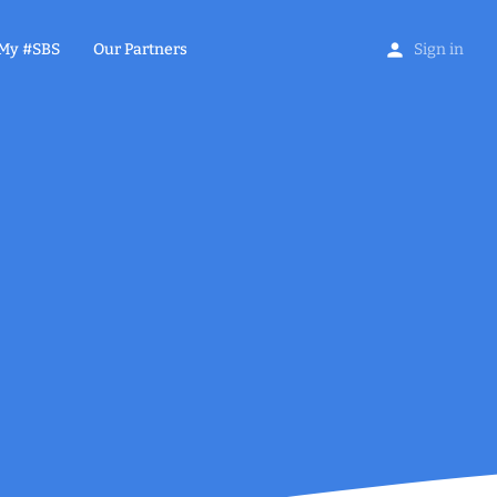
My #SBS
Our Partners
Sign in