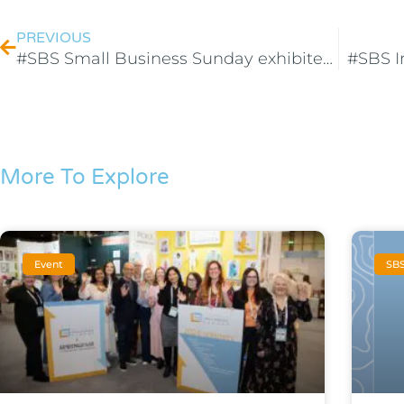
PREVIOUS
#SBS Small Business Sunday exhibited at the Evening Standard’s SME XPO!
#SBS I
More To Explore
Event
SB