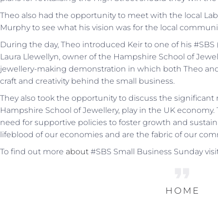
Theo also had the opportunity to meet with the local La
Murphy to see what his vision was for the local communit
During the day, Theo introduced Keir to one of his #SBS
Laura Llewellyn, owner of the Hampshire School of Jewell
jewellery-making demonstration in which both Theo and 
craft and creativity behind the small business.
They also took the opportunity to discuss the significant
Hampshire School of Jewellery, play in the UK economy. 
need for supportive policies to foster growth and sustain
lifeblood of our economies and are the fabric of our com
To find out more
about
#SBS Small Business Sunday visit
HOME