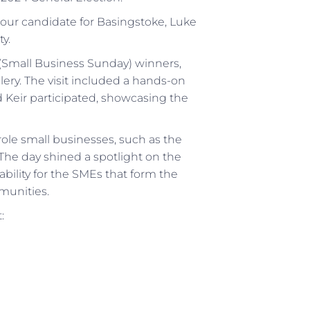
bour candidate for Basingstoke, Luke
y.
 (Small Business Sunday) winners,
ery. The visit included a hands-on
Keir participated, showcasing the
 role small businesses, such as the
The day shined a spotlight on the
ability for the SMEs that form the
munities.
: