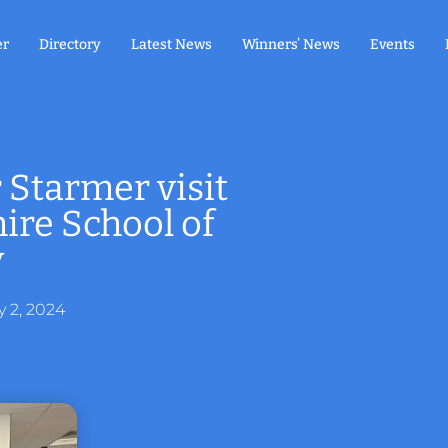
er
Directory
Latest News
Winners’ News
Events
 Starmer visit
re School of
y
y 2, 2024