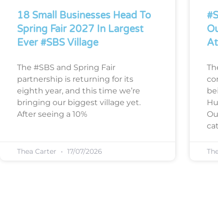
18 Small Businesses Head To
#S
Spring Fair 2027 In Largest
Ou
Ever #SBS Village
At
The #SBS and Spring Fair
Th
partnership is returning for its
co
eighth year, and this time we’re
bei
bringing our biggest village yet.
Hu
After seeing a 10%
Ou
cat
Thea Carter
17/07/2026
Th