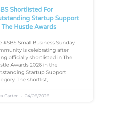
BS Shortlisted For
tstanding Startup Support
 The Hustle Awards
e #SBS Small Business Sunday
mmunity is celebrating after
ng officially shortlisted in The
stle Awards 2026 in the
tstanding Startup Support
egory. The shortlist,
ea Carter
04/06/2026