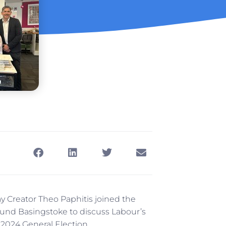
 Creator Theo Paphitis joined the
around Basingstoke to discuss Labour’s
 2024 General Election.