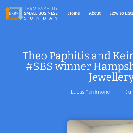
Home
About
How To Ent
Theo Paphitis and Keir
#SBS winner Hampshi
Jeweller
Lucas Farrimond
Jul