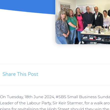
Share This Post
On Tuesday, 18th June 2024, #SBS Small Business Sunday
Leader of the Labour Party, Sir Keir Starmer, for a walk 
plans for revitalising the High Street should they win the