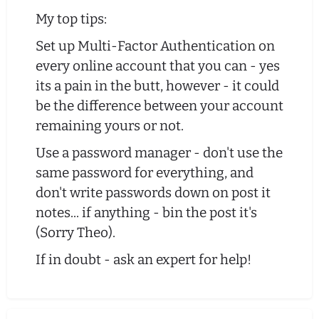
My top tips:
Set up Multi-Factor Authentication on
every online account that you can - yes
its a pain in the butt, however - it could
be the difference between your account
remaining yours or not.
Use a password manager - don't use the
same password for everything, and
don't write passwords down on post it
notes... if anything - bin the post it's
(Sorry Theo).
If in doubt - ask an expert for help!