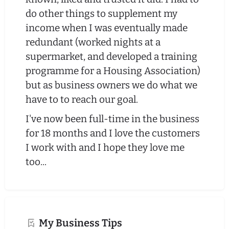
do other things to supplement my
income when I was eventually made
redundant (worked nights at a
supermarket, and developed a training
programme for a Housing Association)
but as business owners we do what we
have to to reach our goal.
I've now been full-time in the business
for 18 months and I love the customers
I work with and I hope they love me
too...
My Business Tips