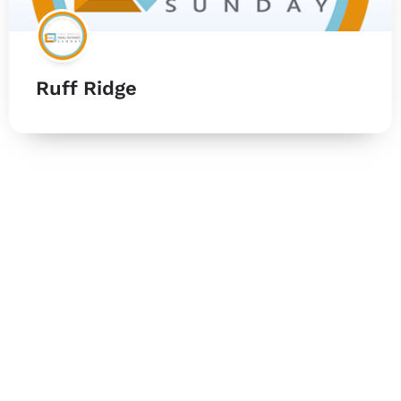
Ruff Ridge