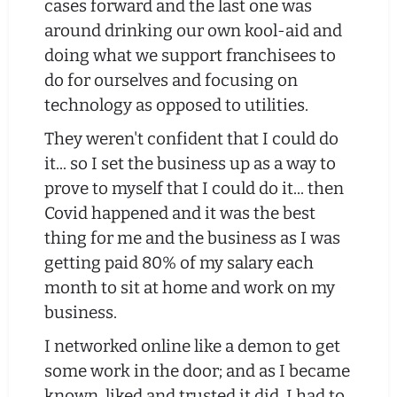
cases forward and the last one was
around drinking our own kool-aid and
doing what we support franchisees to
do for ourselves and focusing on
technology as opposed to utilities.
They weren't confident that I could do
it... so I set the business up as a way to
prove to myself that I could do it... then
Covid happened and it was the best
thing for me and the business as I was
getting paid 80% of my salary each
month to sit at home and work on my
business.
I networked online like a demon to get
some work in the door; and as I became
known, liked and trusted it did. I had to