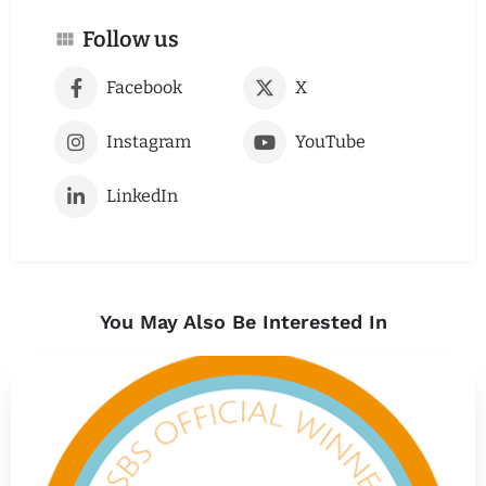
Follow us
Facebook
X
Instagram
YouTube
LinkedIn
You May Also Be Interested In