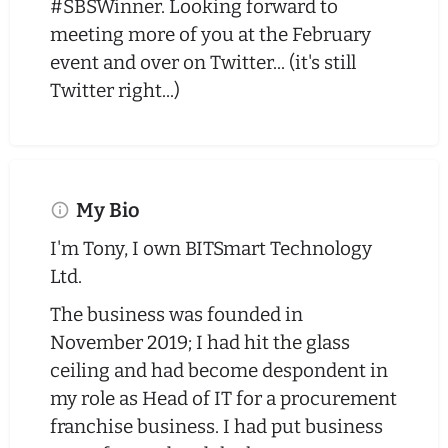
#SBSWinner. Looking forward to
meeting more of you at the February
event and over on Twitter... (it's still
Twitter right...)
My Bio
I'm Tony, I own BITSmart Technology
Ltd.
The business was founded in
November 2019; I had hit the glass
ceiling and had become despondent in
my role as Head of IT for a procurement
franchise business. I had put business