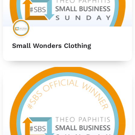
Small Wonders Clothing