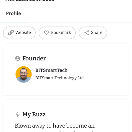
Profile
Website
Bookmark
Share
Founder
BITSmartTech
BITSmart Technology Ltd
My Buzz
Blown away to have become an