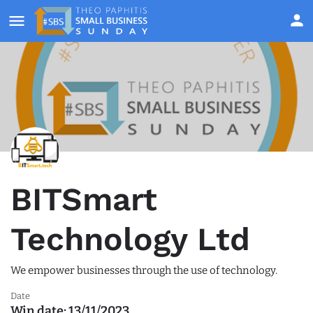
BITSmart
Technology Ltd
We empower businesses through the use of technology.
Date
Win date:
13/11/2023