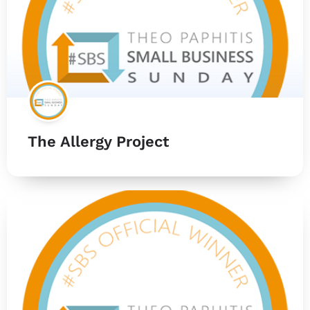
The Allergy Project