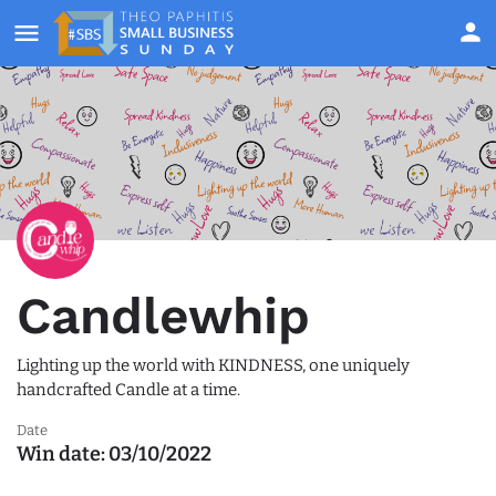
Candlewhip
Lighting up the world with KINDNESS, one uniquely
handcrafted Candle at a time.
Date
Win date:
03/10/2022