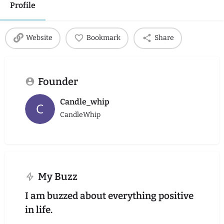
Profile
Website
Bookmark
Share
Founder
Candle_whip
CandleWhip
My Buzz
I am buzzed about everything positive
in life.