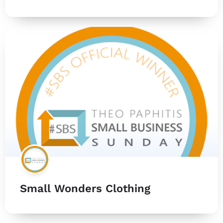
Small Wonders Clothing