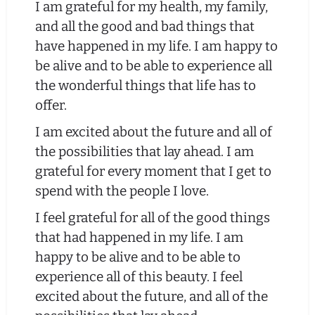
I am grateful for my health, my family,
and all the good and bad things that
have happened in my life. I am happy to
be alive and to be able to experience all
the wonderful things that life has to
offer.
I am excited about the future and all of
the possibilities that lay ahead. I am
grateful for every moment that I get to
spend with the people I love.
I feel grateful for all of the good things
that had happened in my life. I am
happy to be alive and to be able to
experience all of this beauty. I feel
excited about the future, and all of the