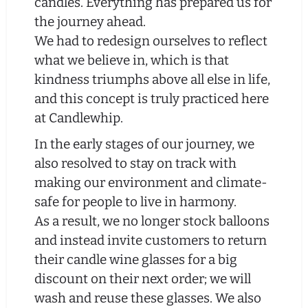
candles. Everything has prepared us for
the journey ahead.
We had to redesign ourselves to reflect
what we believe in, which is that
kindness triumphs above all else in life,
and this concept is truly practiced here
at Candlewhip.
In the early stages of our journey, we
also resolved to stay on track with
making our environment and climate-
safe for people to live in harmony.
As a result, we no longer stock balloons
and instead invite customers to return
their candle wine glasses for a big
discount on their next order; we will
wash and reuse these glasses. We also