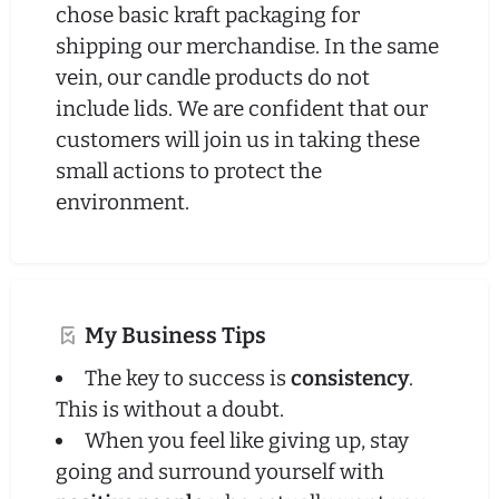
chose basic kraft packaging for
shipping our merchandise. In the same
vein, our candle products do not
include lids. We are confident that our
customers will join us in taking these
small actions to protect the
environment.
My Business Tips
The key to success is
consistency
.
This is without a doubt.
When you feel like giving up, stay
going and surround yourself with