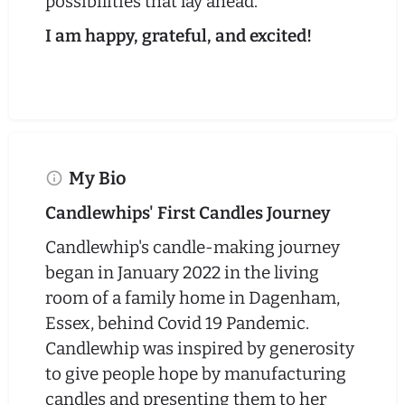
possibilities that lay ahead.
I am happy, grateful, and excited!
My Bio
Candlewhips' First Candles Journey
Candlewhip's candle-making journey
began in January 2022 in the living
room of a family home in Dagenham,
Essex, behind Covid 19 Pandemic.
Candlewhip was inspired by generosity
to give people hope by manufacturing
candles and presenting them to her