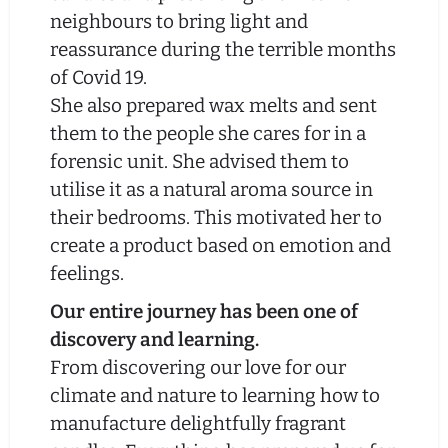
neighbours to bring light and
reassurance during the terrible months
of Covid 19.
She also prepared wax melts and sent
them to the people she cares for in a
forensic unit. She advised them to
utilise it as a natural aroma source in
their bedrooms. This motivated her to
create a product based on emotion and
feelings.
Our entire journey has been one of
discovery and learning.
From discovering our love for our
climate and nature to learning how to
manufacture delightfully fragrant