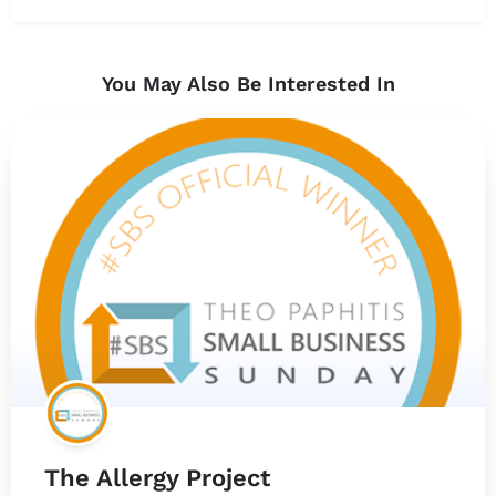
You May Also Be Interested In
The Allergy Project