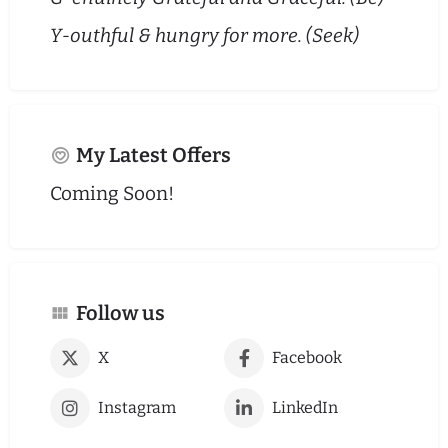
Y-outhful & hungry for more. (Seek)
My Latest Offers
Coming Soon!
Follow us
X
Facebook
Instagram
LinkedIn