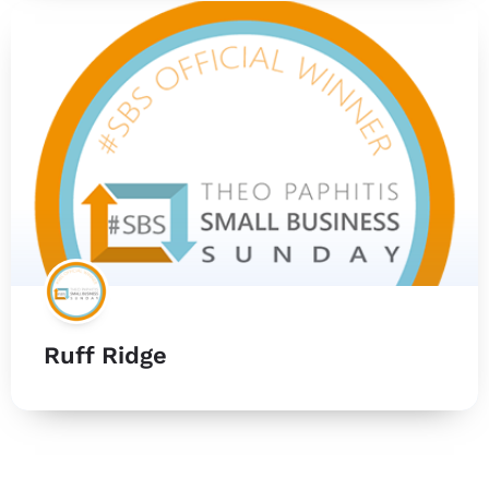
Ruff Ridge