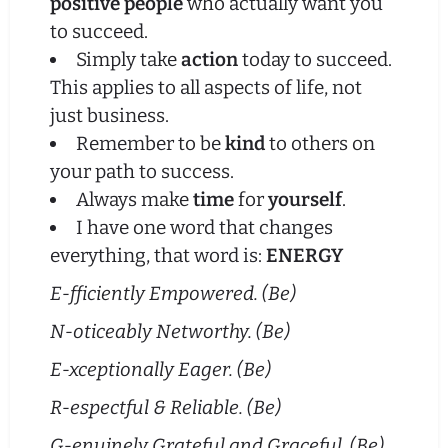
positive people
who actually want you
to succeed.
Simply take
action
today to succeed.
This applies to all aspects of life, not
just business.
Remember to be
kind
to others on
your path to success.
Always make
time
for
yourself
.
I have one word that changes
everything, that word is:
ENERGY
E-fficiently Empowered. (Be)
N-oticeably Networthy. (Be)
E-xceptionally Eager. (Be)
R-espectful & Reliable. (Be)
G-enuinely Grateful and Graceful. (Be)