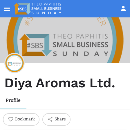
Diya Aromas Ltd.
Profile
Bookmark
Share