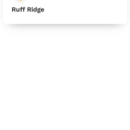
Ruff Ridge