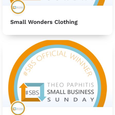
Small Wonders Clothing