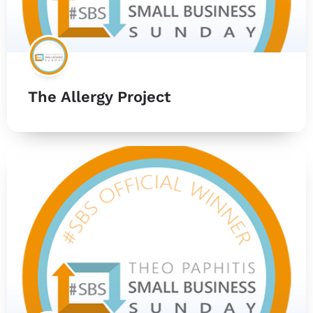
The Allergy Project