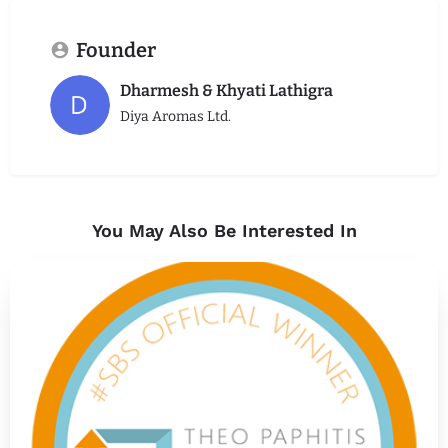
Founder
Dharmesh & Khyati Lathigra
Diya Aromas Ltd.
You May Also Be Interested In