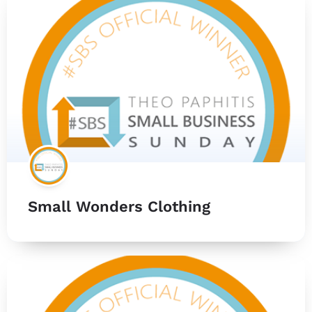
Small Wonders Clothing