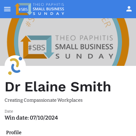
Dr Elaine Smith
Creating Compassionate Workplaces
Date
Win date:
07/10/2024
Profile