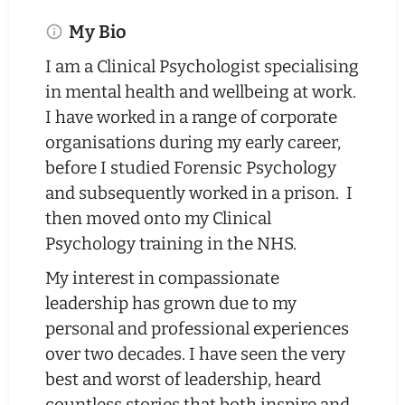
My Bio
I am a Clinical Psychologist specialising
in mental health and wellbeing at work.
I have worked in a range of corporate
organisations during my early career,
before I studied Forensic Psychology
and subsequently worked in a prison. I
then moved onto my Clinical
Psychology training in the NHS.
My interest in compassionate
leadership has grown due to my
personal and professional experiences
over two decades. I have seen the very
best and worst of leadership, heard
countless stories that both inspire and