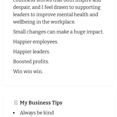
despair, and I feel drawn to supporting
leaders to improve mental health and
wellbeing in the workplace.
Small changes can make a huge impact.
Happier employees.
Happier leaders.
Boosted profits.
Win win win.
My Business Tips
Always be kind