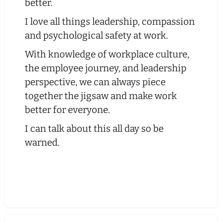
better.
I love all things leadership, compassion
and psychological safety at work.
With knowledge of workplace culture,
the employee journey, and leadership
perspective, we can always piece
together the jigsaw and make work
better for everyone.
I can talk about this all day so be
warned.