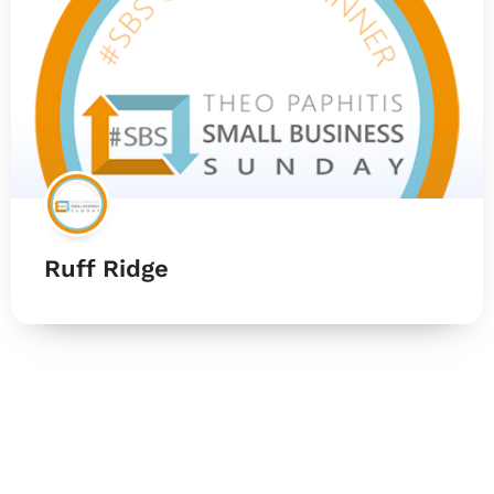
Ruff Ridge