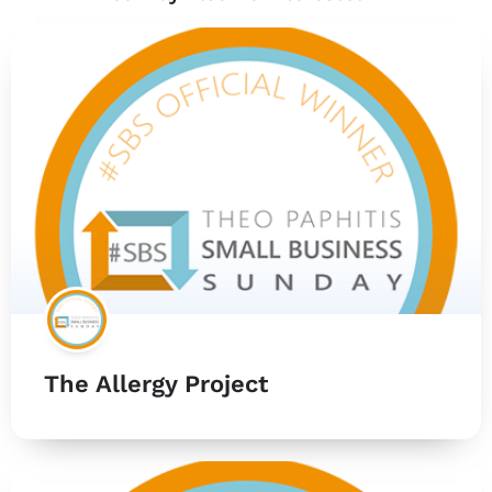
The Allergy Project