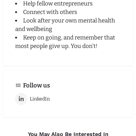
Help fellow entrepreneurs
Connect with others
Look after your own mental health
and wellbeing
Keep on going, and remember that
most people give up. You don't!
Follow us
LinkedIn
You May Also Be Interested In