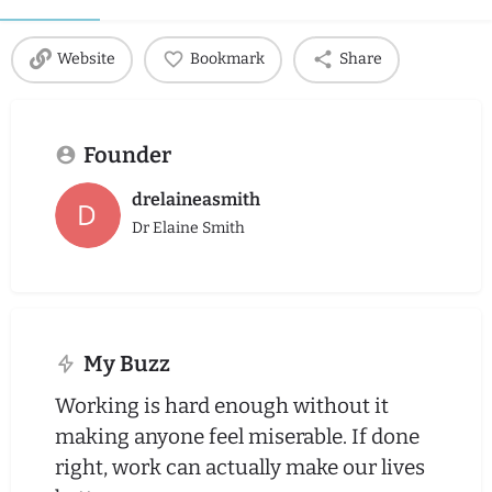
Website
Bookmark
Share
Founder
drelaineasmith
Dr Elaine Smith
My Buzz
Working is hard enough without it
making anyone feel miserable. If done
right, work can actually make our lives