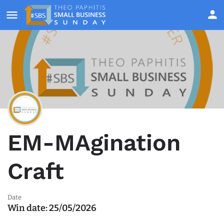
EM-MAgination
Craft
Date
Win date:
25/05/2026