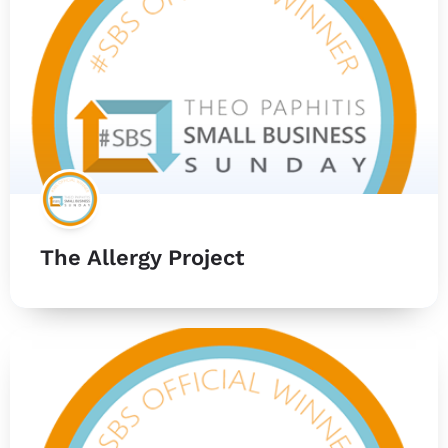
The Allergy Project