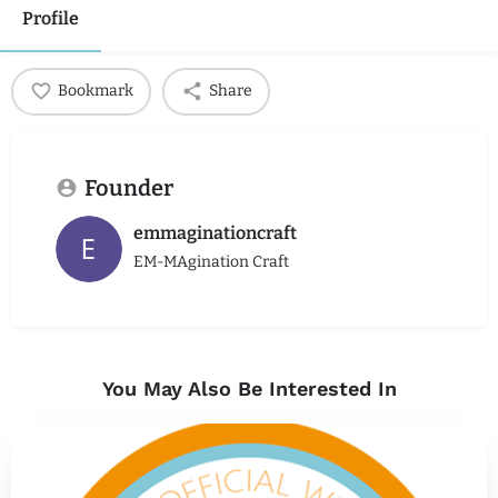
Profile
Bookmark
Share
Founder
emmaginationcraft
EM-MAgination Craft
You May Also Be Interested In