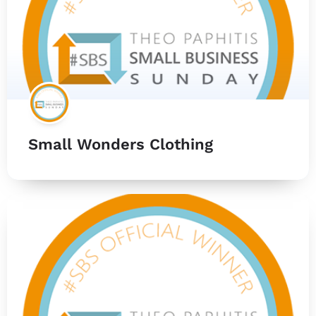
Small Wonders Clothing