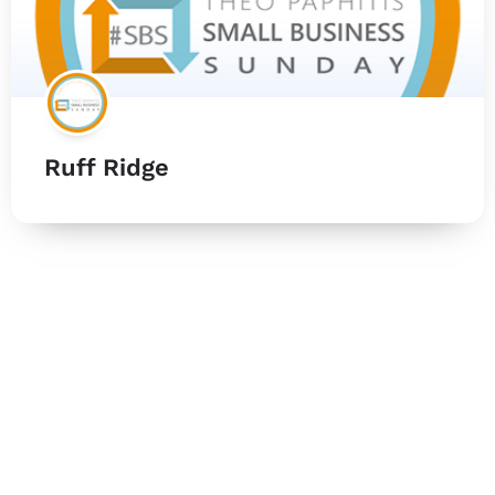
Ruff Ridge