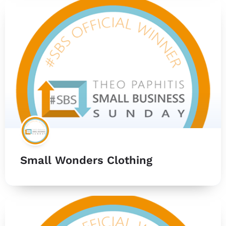
Small Wonders Clothing