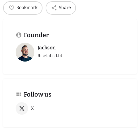
Bookmark
Share
Founder
Jackson
Riselabs Ltd
Follow us
X