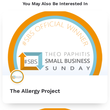
You May Also Be Interested In
The Allergy Project