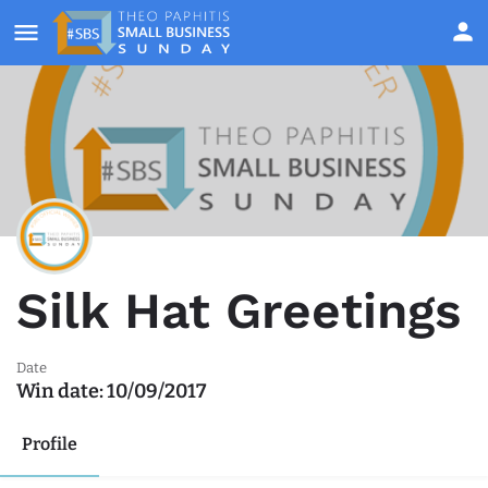
Silk Hat Greetings
Date
Win date:
10/09/2017
Profile