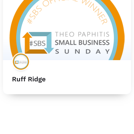
Ruff Ridge