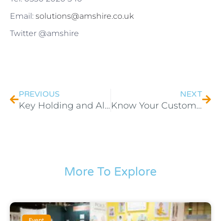
Email:
solutions@amshire.co.uk
Twitter @amshire
PREVIOUS
NEXT
Key Holding and Alarm Response – Keeping Your Energy Farm Secure
Know Your Customers And Grow Your Business
More To Explore
Event