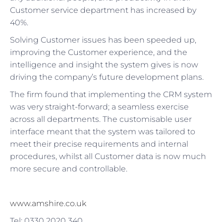
Customer service department has increased by
40%.
Solving Customer issues has been speeded up,
improving the Customer experience, and the
intelligence and insight the system gives is now
driving the company’s future development plans.
The firm found that implementing the CRM system
was very straight-forward; a seamless exercise
across all departments. The customisable user
interface meant that the system was tailored to
meet their precise requirements and internal
procedures, whilst all Customer data is now much
more secure and controllable.
www.amshire.co.uk
Tel: 0330 2020 340