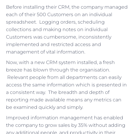
Before installing their CRM, the company managed
each of their 500 Customers on an individual
spreadsheet. Logging orders, scheduling
collections and making notes on individual
Customers was cumbersome, inconsistently
implemented and restricted access and
management of vital information.
Now, with a new CRM system installed, a fresh
breeze has blown through the organisation.
Relevant people from all departments can easily
access the same information which is presented in
a consistent way. The breadth and depth of
reporting made available means any metrics can
be examined quickly and simply.
Improved information management has enabled
the company to grow sales by 35% without adding
any additional people, and productivity in their