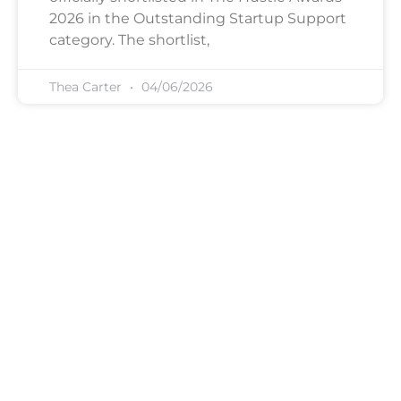
2026 in the Outstanding Startup Support
category. The shortlist,
Thea Carter
04/06/2026