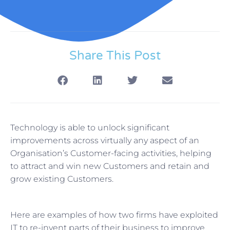
Share This Post
Technology is able to unlock significant
improvements across virtually any aspect of an
Organisation’s Customer-facing activities, helping
to attract and win new Customers and retain and
grow existing Customers.
Here are examples of how two firms have exploited
IT to re-invent parts of their business to improve