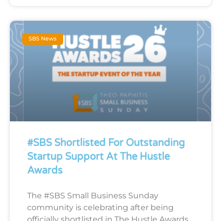
SBS News
#SBS Shortlisted For Outstanding
Startup Support At The Hustle
Awards
The #SBS Small Business Sunday
community is celebrating after being
officially shortlisted in The Hustle Awards