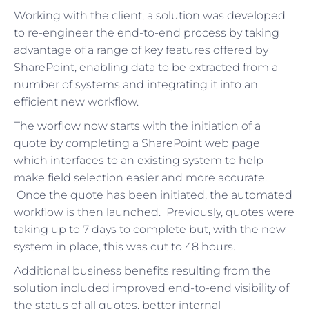
Working with the client, a solution was developed
to re-engineer the end-to-end process by taking
advantage of a range of key features offered by
SharePoint, enabling data to be extracted from a
number of systems and integrating it into an
efficient new workflow.
The worflow now starts with the initiation of a
quote by completing a SharePoint web page
which interfaces to an existing system to help
make field selection easier and more accurate.
Once the quote has been initiated, the automated
workflow is then launched. Previously, quotes were
taking up to 7 days to complete but, with the new
system in place, this was cut to 48 hours.
Additional business benefits resulting from the
solution included improved end-to-end visibility of
the status of all quotes, better internal