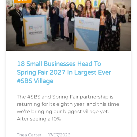
18 Small Businesses Head To
Spring Fair 2027 In Largest Ever
#SBS Village
The #SBS and Spring Fair partnership is
returning for its eighth year, and this time
we’re bringing our biggest village yet.
After seeing a 10%
Thea Carter
17/07/2026