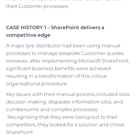
their Customer processes.
CASE HISTORY 1 –
SharePoint delivers a
competitive edge
A major tyre distributor had been using manual
processes to manage bespoke Customer quotes.
However, after implementing Microsoft SharePoint,
significant business benefits were achieved
resulting in a transformation of this critical
organisational procedure.
Key issues with their manual process included slow
decision making, disparate information silos, and
cumbersome and complex processes.
Recognising that they were losing out to their
competitors, they looked for a solution and chose
SharePoint.