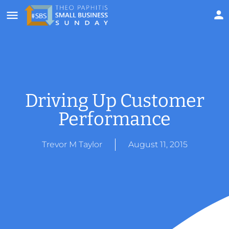
Driving Up Customer
Performance
Trevor M Taylor
August 11, 2015