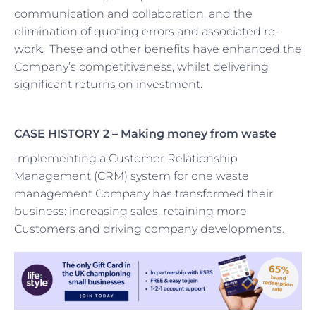
communication and collaboration, and the
elimination of quoting errors and associated re-
work. These and other benefits have enhanced the
Company’s competitiveness, whilst delivering
significant returns on investment.
CASE HISTORY 2 –
Making money from waste
Implementing a Customer Relationship
Management (CRM) system for one waste
management Company has transformed their
business: increasing sales, retaining more
Customers and driving company developments.