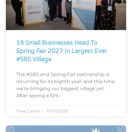
18 Small Businesses Head To
Spring Fair 2027 In Largest Ever
#SBS Village
The #SBS and Spring Fair partnership is
returning for its eighth year, and this time
we’re bringing our biggest village yet.
After seeing a 10%
Thea Carter
17/07/2026