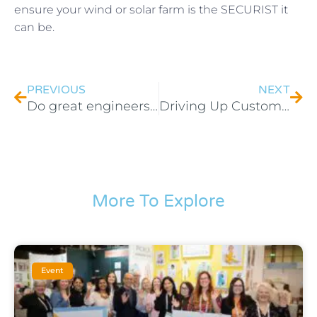
ensure your wind or solar farm is the SECURIST it
can be.
PREVIOUS
NEXT
Do great engineers make great consultants?
Driving Up Customer Performance
More To Explore
Event