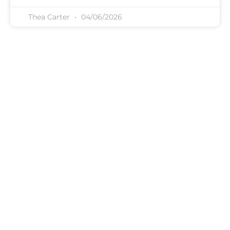
Thea Carter
04/06/2026