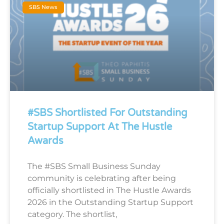
SBS News
#SBS Shortlisted For Outstanding
Startup Support At The Hustle
Awards
The #SBS Small Business Sunday
community is celebrating after being
officially shortlisted in The Hustle Awards
2026 in the Outstanding Startup Support
category. The shortlist,