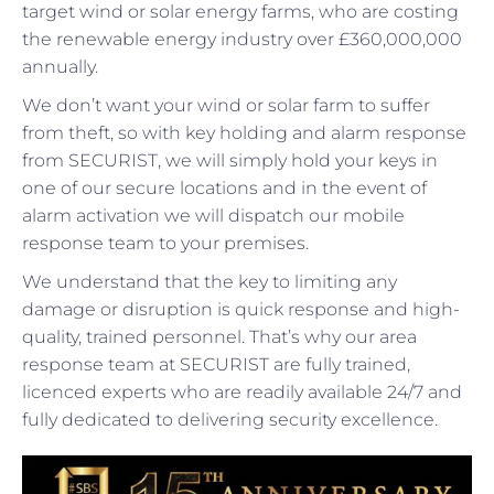
target wind or solar energy farms, who are costing
the renewable energy industry over £360,000,000
annually.
We don’t want your wind or solar farm to suffer
from theft, so with key holding and alarm response
from SECURIST, we will simply hold your keys in
one of our secure locations and in the event of
alarm activation we will dispatch our mobile
response team to your premises.
We understand that the key to limiting any
damage or disruption is quick response and high-
quality, trained personnel. That’s why our area
response team at SECURIST are fully trained,
licenced experts who are readily available 24/7 and
fully dedicated to delivering security excellence.