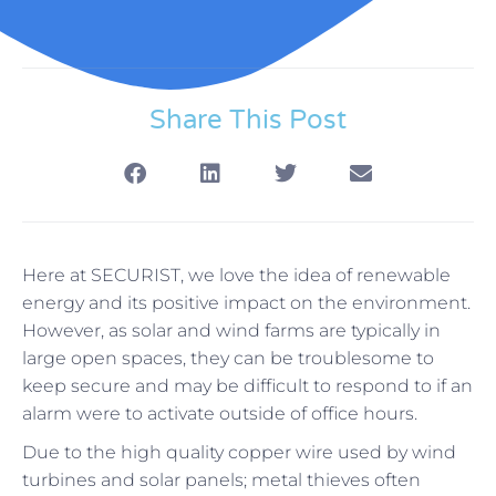
Share This Post
Here at SECURIST, we love the idea of renewable
energy and its positive impact on the environment.
However, as solar and wind farms are typically in
large open spaces, they can be troublesome to
keep secure and may be difficult to respond to if an
alarm were to activate outside of office hours.
Due to the high quality copper wire used by wind
turbines and solar panels; metal thieves often