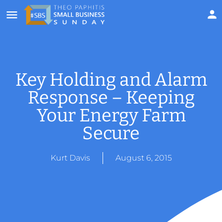
Key Holding and Alarm
Response – Keeping
Your Energy Farm
Secure
Kurt Davis
August 6, 2015