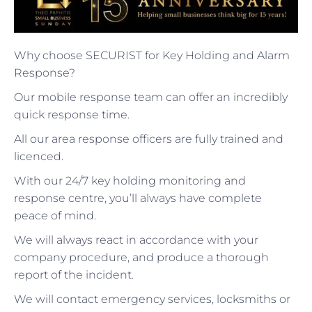
Why choose SECURIST for Key Holding and Alarm
Response?
Our mobile response team can offer an incredibly
quick response time.
All our area response officers are fully trained and
licenced.
With our 24/7 key holding monitoring and
response centre, you’ll always have complete
peace of mind.
We will always react in accordance with your
company procedure, and produce a thorough
report of the incident.
We will contact emergency services, locksmiths or