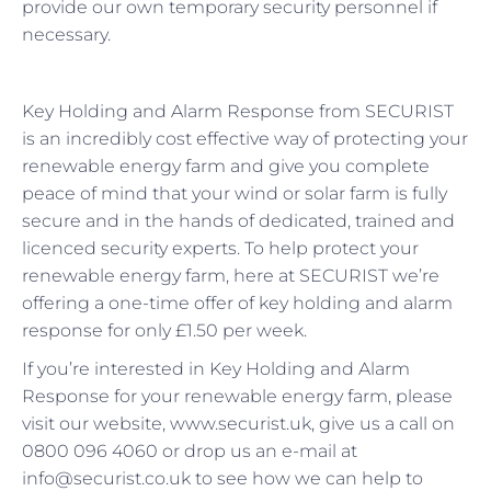
provide our own temporary security personnel if
necessary.
Key Holding and Alarm Response from SECURIST
is an incredibly cost effective way of protecting your
renewable energy farm and give you complete
peace of mind that your wind or solar farm is fully
secure and in the hands of dedicated, trained and
licenced security experts. To help protect your
renewable energy farm, here at SECURIST we’re
offering a one-time offer of key holding and alarm
response for only £1.50 per week.
If you’re interested in Key Holding and Alarm
Response for your renewable energy farm, please
visit our website, www.securist.uk, give us a call on
0800 096 4060 or drop us an e-mail at
info@securist.co.uk to see how we can help to