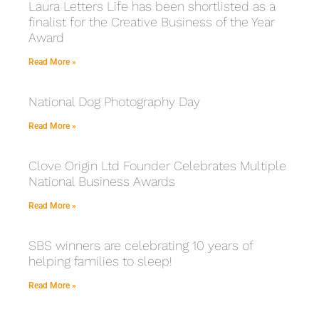
Laura Letters Life has been shortlisted as a
finalist for the Creative Business of the Year
Award
Read More »
National Dog Photography Day
Read More »
Clove Origin Ltd Founder Celebrates Multiple
National Business Awards
Read More »
SBS winners are celebrating 10 years of
helping families to sleep!
Read More »