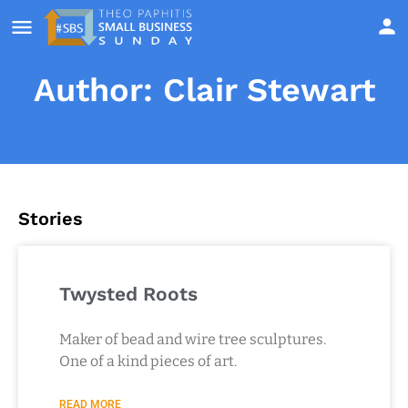
Author:
Clair Stewart
Stories
Twysted Roots
Maker of bead and wire tree sculptures.
One of a kind pieces of art.
READ MORE