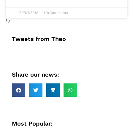
20/05/2018
No Comments
Tweets from Theo
Share our news:
Most Popular: