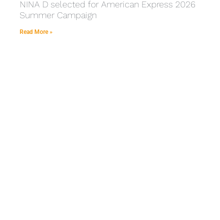
NINA D selected for American Express 2026
Summer Campaign
Read More »