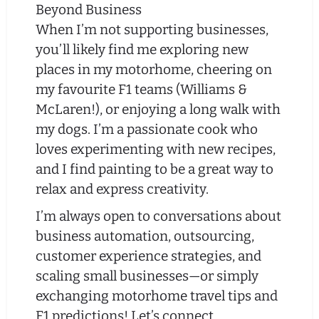
Beyond Business
When I’m not supporting businesses,
you’ll likely find me exploring new
places in my motorhome, cheering on
my favourite F1 teams (Williams &
McLaren!), or enjoying a long walk with
my dogs. I’m a passionate cook who
loves experimenting with new recipes,
and I find painting to be a great way to
relax and express creativity.
I’m always open to conversations about
business automation, outsourcing,
customer experience strategies, and
scaling small businesses—or simply
exchanging motorhome travel tips and
F1 predictions! Let’s connect.