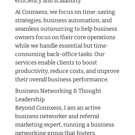
efficiency and scalability.
At Connxess, we focus on time-saving
strategies, business automation, and
seamless outsourcing to help business
owners focus on their core operations
while we handle essential but time-
consuming back-office tasks. Our
services enable clients to boost
productivity, reduce costs, and improve
their overall business performance.
Business Networking & Thought
Leadership
Beyond Connxess, I am an active
business networker and referral
marketing expert, running a business
networking group that fosters