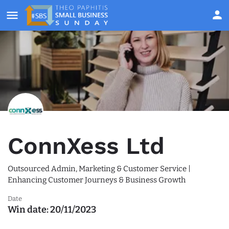
ConnXess Ltd
Outsourced Admin, Marketing & Customer Service |
Enhancing Customer Journeys & Business Growth
Date
Win date:
20/11/2023