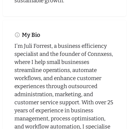
sustainable growth.
My Bio
I’m Juli Forrest, a business efficiency
specialist and the founder of Connxess,
where I help small businesses
streamline operations, automate
workflows, and enhance customer
experiences through outsourced
administration, marketing, and
customer service support. With over 25
years of experience in business
management, process optimisation,
and workflow automation, I specialise