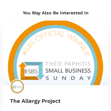
You May Also Be Interested In
The Allergy Project