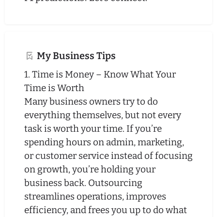
My Business Tips
1. Time is Money – Know What Your
Time is Worth
Many business owners try to do
everything themselves, but not every
task is worth your time. If you’re
spending hours on admin, marketing,
or customer service instead of focusing
on growth, you’re holding your
business back. Outsourcing
streamlines operations, improves
efficiency, and frees you up to do what