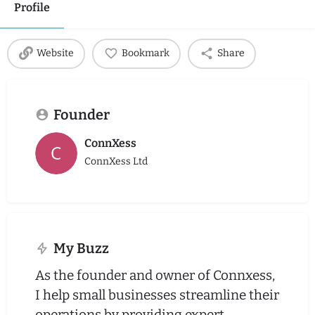
Profile
Website
Bookmark
Share
Founder
ConnXess
ConnXess Ltd
My Buzz
As the founder and owner of Connxess,
I help small businesses streamline their
operations by providing expert