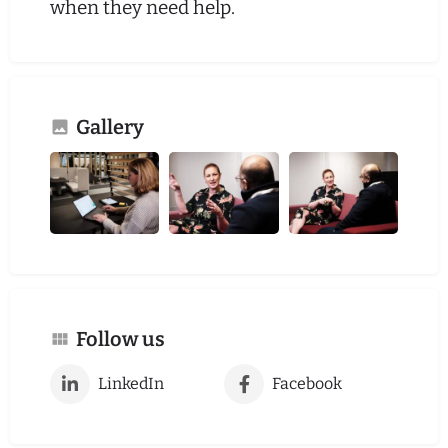
when they need help.
Gallery
Follow us
LinkedIn
Facebook