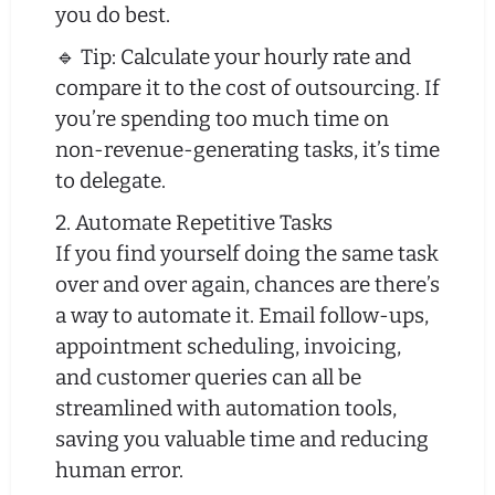
you do best.
🔹 Tip: Calculate your hourly rate and
compare it to the cost of outsourcing. If
you’re spending too much time on
non-revenue-generating tasks, it’s time
to delegate.
2. Automate Repetitive Tasks
If you find yourself doing the same task
over and over again, chances are there’s
a way to automate it. Email follow-ups,
appointment scheduling, invoicing,
and customer queries can all be
streamlined with automation tools,
saving you valuable time and reducing
human error.