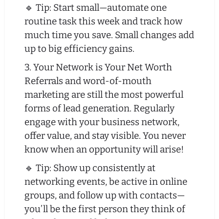
🔹 Tip: Start small—automate one
routine task this week and track how
much time you save. Small changes add
up to big efficiency gains.
3. Your Network is Your Net Worth
Referrals and word-of-mouth
marketing are still the most powerful
forms of lead generation. Regularly
engage with your business network,
offer value, and stay visible. You never
know when an opportunity will arise!
🔹 Tip: Show up consistently at
networking events, be active in online
groups, and follow up with contacts—
you’ll be the first person they think of