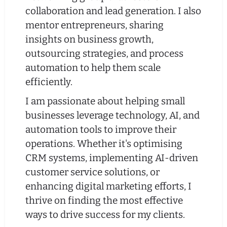
collaboration and lead generation. I also
mentor entrepreneurs, sharing
insights on business growth,
outsourcing strategies, and process
automation to help them scale
efficiently.
I am passionate about helping small
businesses leverage technology, AI, and
automation tools to improve their
operations. Whether it's optimising
CRM systems, implementing AI-driven
customer service solutions, or
enhancing digital marketing efforts, I
thrive on finding the most effective
ways to drive success for my clients.