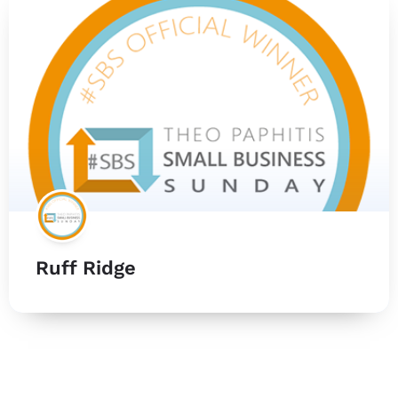
Ruff Ridge