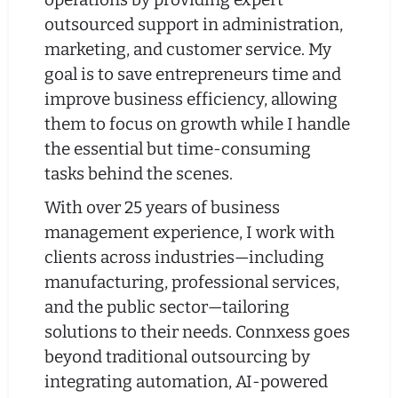
outsourced support in administration,
marketing, and customer service. My
goal is to save entrepreneurs time and
improve business efficiency, allowing
them to focus on growth while I handle
the essential but time-consuming
tasks behind the scenes.
With over 25 years of business
management experience, I work with
clients across industries—including
manufacturing, professional services,
and the public sector—tailoring
solutions to their needs. Connxess goes
beyond traditional outsourcing by
integrating automation, AI-powered