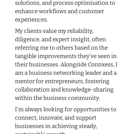
solutions, and process optimisation to
enhance workflows and customer
experiences.
My clients value my reliability,
diligence, and expert insight, often
referring me to others based on the
tangible improvements they’ve seen in
their businesses. Alongside Connxess, I
am a business networking leader and a
mentor for entrepreneurs, fostering
collaboration and knowledge-sharing
within the business community.
I’m always looking for opportunities to
connect, innovate, and support
businesses in achieving steady,