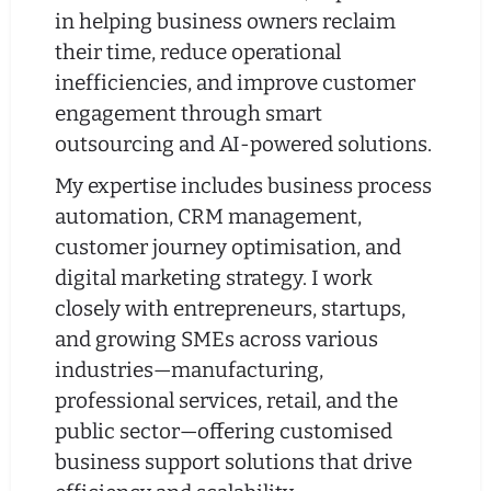
in helping business owners reclaim
their time, reduce operational
inefficiencies, and improve customer
engagement through smart
outsourcing and AI-powered solutions.
My expertise includes business process
automation, CRM management,
customer journey optimisation, and
digital marketing strategy. I work
closely with entrepreneurs, startups,
and growing SMEs across various
industries—manufacturing,
professional services, retail, and the
public sector—offering customised
business support solutions that drive