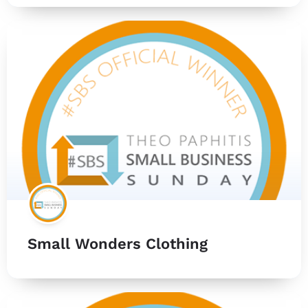
Small Wonders Clothing