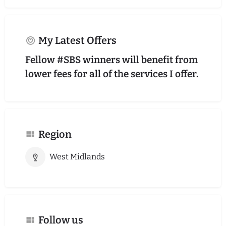
My Latest Offers
Fellow #SBS winners will benefit from
lower fees for all of the services I offer.
Region
West Midlands
Follow us