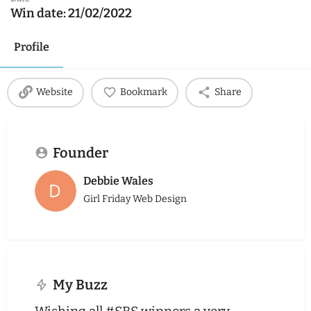
Win date:
21/02/2022
Profile
Website
Bookmark
Share
Founder
Debbie Wales
Girl Friday Web Design
My Buzz