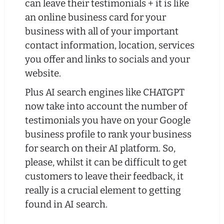
can leave their testimonials + it is like
an online business card for your
business with all of your important
contact information, location, services
you offer and links to socials and your
website.
Plus AI search engines like CHATGPT
now take into account the number of
testimonials you have on your Google
business profile to rank your business
for search on their AI platform. So,
please, whilst it can be difficult to get
customers to leave their feedback, it
really is a crucial element to getting
found in AI search.