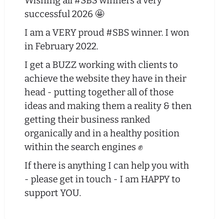
Wishing all #SBS winners a very
successful 2026 🤩
I am a VERY proud #SBS winner. I won
in February 2022.
I get a BUZZ working with clients to
achieve the website they have in their
head - putting together all of those
ideas and making them a reality & then
getting their business ranked
organically and in a healthy position
within the search engines ✊
If there is anything I can help you with
- please get in touch - I am HAPPY to
support YOU.