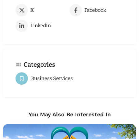
X
Facebook
LinkedIn
Categories
Business Services
You May Also Be Interested In