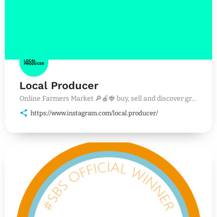
Local Producer
Online Farmers Market 🔎🍎🍓 buy, sell and discover great food, drinks and events near you. 🛒🥩🐟
https://www.instagram.com/local.producer/