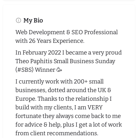
My Bio
Web Development & SEO Professional
with 26 Years Experience.
In February 2022 I became a very proud
Theo Paphitis Small Business Sunday
(#SBS) Winner 🥳
I currently work with 200+ small
businesses, dotted around the UK &
Europe. Thanks to the relationship I
build with my clients, I am VERY
fortunate they always come back to me
for advice & help, plus I get a lot of work
from client recommendations.