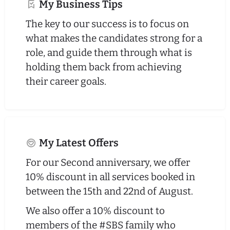
My Business Tips
The key to our success is to focus on
what makes the candidates strong for a
role, and guide them through what is
holding them back from achieving
their career goals.
My Latest Offers
For our Second anniversary, we offer
10% discount in all services booked in
between the 15th and 22nd of August.
We also offer a 10% discount to
members of the #SBS family who