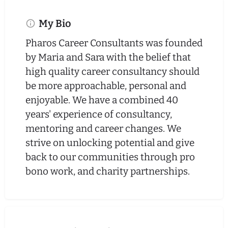
My Bio
Pharos Career Consultants was founded
by Maria and Sara with the belief that
high quality career consultancy should
be more approachable, personal and
enjoyable. We have a combined 40
years' experience of consultancy,
mentoring and career changes. We
strive on unlocking potential and give
back to our communities through pro
bono work, and charity partnerships.