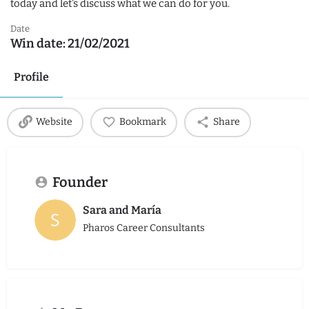
today and let's discuss what we can do for you.
Date
Win date:
21/02/2021
Profile
Website
Bookmark
Share
Founder
Sara and María
Pharos Career Consultants