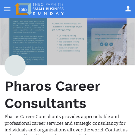
Pharos Career
Consultants
Pharos Career Consultants provides approachable and
professional career services and strategic consultancy for
individuals and organizations all over the world. Contact us