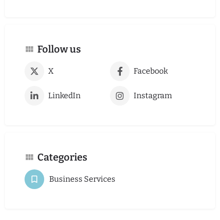
Follow us
X
Facebook
LinkedIn
Instagram
Categories
Business Services