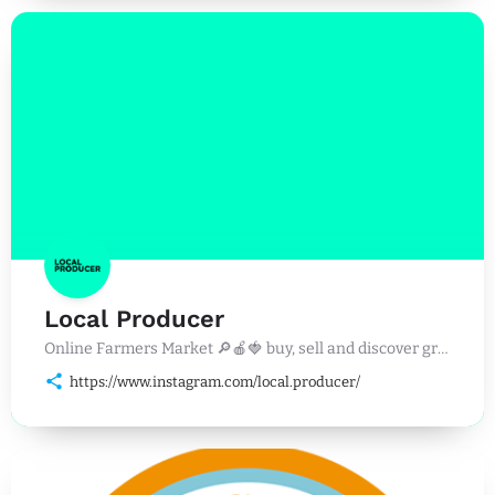
Local Producer
Online Farmers Market 🔎🍎🍓 buy, sell and discover great food, drinks and events near you. 🛒🥩🐟
https://www.instagram.com/local.producer/