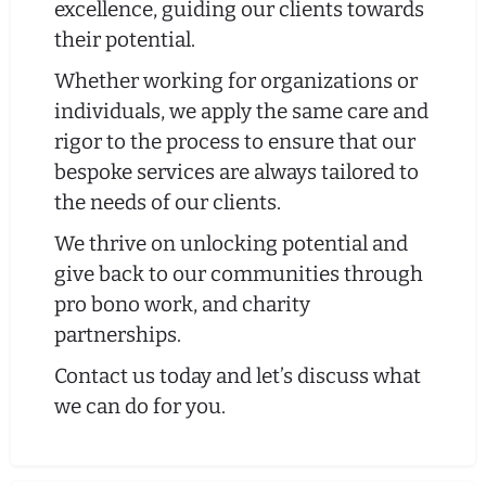
excellence, guiding our clients towards
their potential.
Whether working for organizations or
individuals, we apply the same care and
rigor to the process to ensure that our
bespoke services are always tailored to
the needs of our clients.
We thrive on unlocking potential and
give back to our communities through
pro bono work, and charity
partnerships.
Contact us today and let’s discuss what
we can do for you.