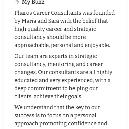
My Buzz
Pharos Career Consultants was founded
by Maria and Sara with the belief that
high quality career and strategic
consultancy should be more
approachable, personal and enjoyable.
Our team are experts in strategic
consultancy, mentoring and career
changes. Our consultants are all highly
educated and very experienced, with a
deep commitment to helping our
clients achieve their goals.
We understand that the key to our
success is to focus on a personal
approach promoting confidence and