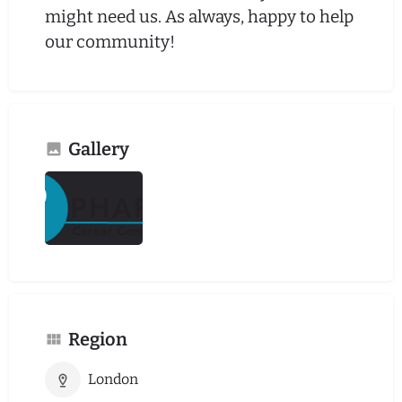
might need us. As always, happy to help
our community!
Gallery
Region
London