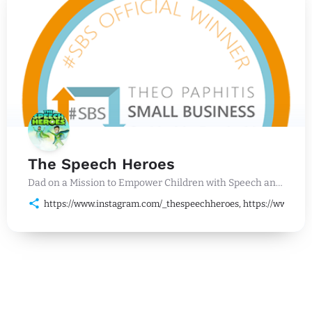
The Speech Heroes
Dad on a Mission to Empower Children with Speech and Language Challenges
https://www.instagram.com/_thespeechheroes, https://www.lin