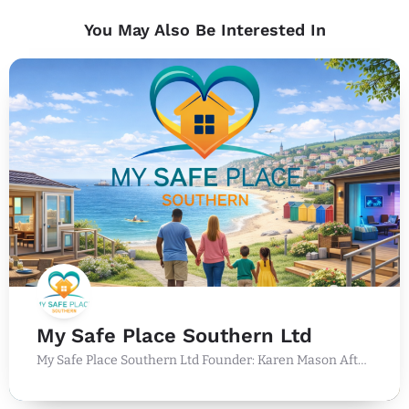
You May Also Be Interested In
My Safe Place Southern Ltd
My Safe Place Southern Ltd Founder: Karen Mason After more than 36 years working within the UK holiday…