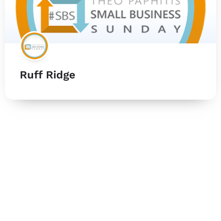
Ruff Ridge