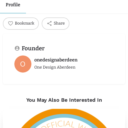
Profile
Bookmark
Share
Founder
onedesignaberdeen
One Design Aberdeen
You May Also Be Interested In