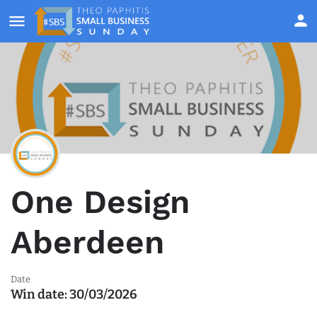
One Design
Aberdeen
Date
Win date:
30/03/2026