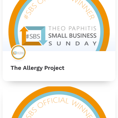
The Allergy Project