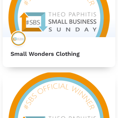
Small Wonders Clothing